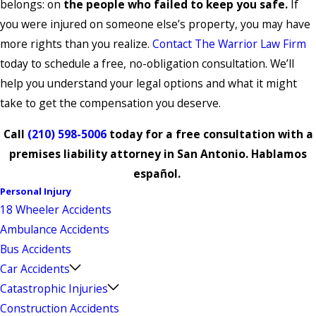
belongs: on
the people who failed to keep you safe.
If
you were injured on someone else’s property, you may have
more rights than you realize.
Contact The Warrior Law Firm
today to schedule a free, no-obligation consultation. We’ll
help you understand your legal options and what it might
take to get the compensation you deserve.
Call
(210) 598-5006
today for a free consultation with a
premises liability attorney in San Antonio. Hablamos
español.
Personal Injury
18 Wheeler Accidents
Ambulance Accidents
Bus Accidents
Car Accidents
Catastrophic Injuries
Construction Accidents