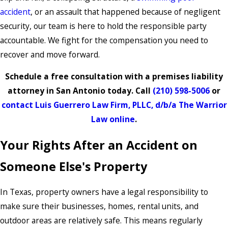
accident
, or an assault that happened because of negligent
security, our team is here to hold the responsible party
accountable. We fight for the compensation you need to
recover and move forward.
Schedule a free consultation with a premises liability
attorney in San Antonio today. Call
(210) 598-5006
or
contact Luis Guerrero Law Firm, PLLC, d/b/a The Warrior
Law online
.
Your Rights After an Accident on
Someone Else's Property
In Texas, property owners have a legal responsibility to
make sure their businesses, homes, rental units, and
outdoor areas are relatively safe. This means regularly