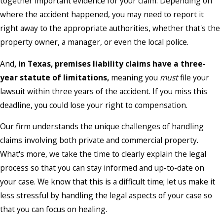
together important evidence for your claim. Depending on
where the accident happened, you may need to report it
right away to the appropriate authorities, whether that's the
property owner, a manager, or even the local police.
And
, in Texas,
premises liability claims have a three-
year statute of limitations,
meaning you
must
file your
lawsuit within three years of the accident. If you miss this
deadline, you could lose your right to compensation.
Our firm understands the unique challenges of handling
claims involving both private and commercial property.
What's more, we take the time to clearly explain the legal
process so that you can stay informed and up-to-date on
your case. We know that this is a difficult time; let us make it
less stressful by handling the legal aspects of your case so
that you can focus on healing.