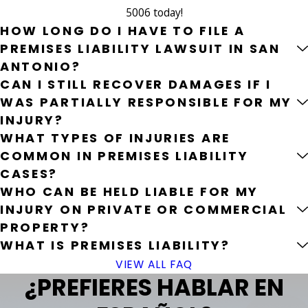
5006
today!
HOW LONG DO I HAVE TO FILE A
PREMISES LIABILITY LAWSUIT IN SAN
ANTONIO?
CAN I STILL RECOVER DAMAGES IF I
WAS PARTIALLY RESPONSIBLE FOR MY
INJURY?
WHAT TYPES OF INJURIES ARE
COMMON IN PREMISES LIABILITY
CASES?
WHO CAN BE HELD LIABLE FOR MY
INJURY ON PRIVATE OR COMMERCIAL
PROPERTY?
WHAT IS PREMISES LIABILITY?
VIEW ALL FAQ
¿PREFIERES HABLAR EN