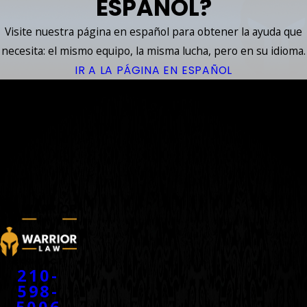
ESPAÑOL?
Visite nuestra página en español para obtener la ayuda que
necesita: el mismo equipo, la misma lucha, pero en su idioma.
IR A LA PÁGINA EN ESPAÑOL
YOUR
ACCIDENT
WARRIORS
™
CONTACT
210-
598-