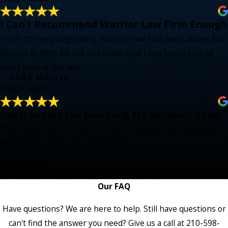
I Can’t Recommend Warrior Law Firm Enough
“From the very beginning, Warrior Law Firm went above and
beyond to fight for me and made sure I was taken care of
every step of the way.”
- JADA NICOLE
J
Aug 5, 2026
Outstanding Job Handling My Accident Case
“They made everything much less stressful and always took
the time to answer my questions.”
- ROEL GARZA
R
Jul 24, 2026
Our FAQ
Have questions? We are here to help. Still have questions or
can't find the answer you need? Give us a call at
210-598-