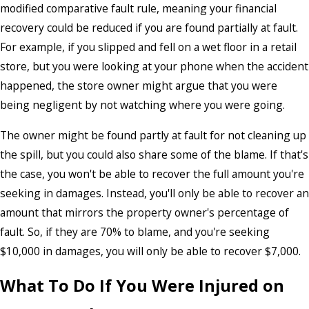
modified comparative fault rule, meaning your financial
recovery could be reduced if you are found partially at fault.
For example, if you slipped and fell on a wet floor in a retail
store, but you were looking at your phone when the accident
happened, the store owner might argue that you were
being negligent by not watching where you were going.
The owner might be found partly at fault for not cleaning up
the spill, but you could also share some of the blame. If that's
the case, you won't be able to recover the full amount you're
seeking in damages. Instead, you'll only be able to recover an
amount that mirrors the property owner's percentage of
fault. So, if they are 70% to blame, and you're seeking
$10,000 in damages, you will only be able to recover $7,000.
What To Do If You Were Injured on