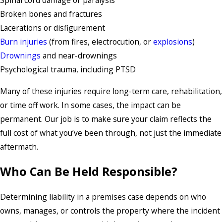
Spinal cord damage or paralysis
Broken bones and fractures
Lacerations or disfigurement
Burn injuries
(from fires, electrocution, or
explosions
)
Drownings
and near-drownings
Psychological trauma, including PTSD
Many of these injuries require long-term care, rehabilitation,
or time off work. In some cases, the impact can be
permanent. Our job is to make sure your claim reflects the
full cost of what you’ve been through, not just the immediate
aftermath.
Who Can Be Held Responsible?
Determining liability in a premises case depends on who
owns, manages, or controls the property where the incident