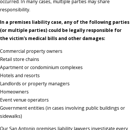
occurred. In many cases, multiple parties may share
responsibility.
In a premises liability case, any of the following parties
(or multiple parties) could be legally responsible for
the victim’s medical bills and other damages:
Commercial property owners
Retail store chains
Apartment or condominium complexes
Hotels and resorts
Landlords or property managers
Homeowners
Event venue operators
Government entities (in cases involving public buildings or
sidewalks)
Our San Antonio premises liability lawyers investigate every