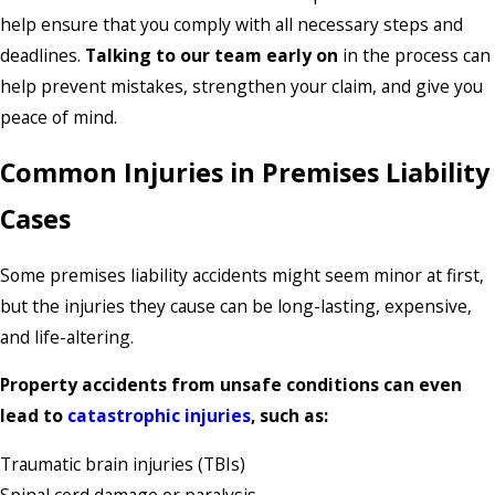
help ensure that you comply with all necessary steps and
deadlines.
Talking to our team early on
in the process can
help prevent mistakes, strengthen your claim, and give you
peace of mind.
Common Injuries in Premises Liability
Cases
Some premises liability accidents might seem minor at first,
but the injuries they cause can be long-lasting, expensive,
and life-altering.
Property accidents from unsafe conditions can even
lead to
catastrophic injuries
, such as:
Traumatic brain injuries (TBIs)