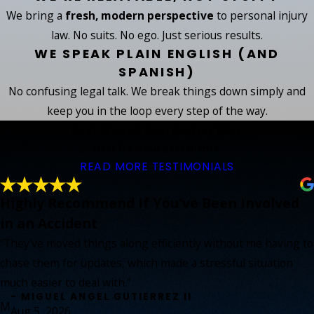
We bring a
fresh, modern perspective
to personal injury
law. No suits. No ego. Just serious results.
WE SPEAK PLAIN ENGLISH (AND
SPANISH)
No confusing legal talk. We break things down simply and
keep you in the loop every step of the way.
Real Stories. Real Battles Won.
Hear from our past clients.
READ MORE TESTIMONIALS
Highly Recommend If You've Been Involved
in an Accident
“They've moved things along efficiently without me having to
chase them for updates, which made a stressful situation
much easier to deal with.”
- MIGUEL ANGEL GUTIERREZ II
M
Aug 5, 2026