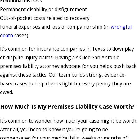
Emotional distress
Permanent disability or disfigurement
Out-of-pocket costs related to recovery
Funeral expenses and loss of companionship (in
wrongful
death
cases)
It’s common for insurance companies in Texas to downplay
or dispute injury claims. Having a skilled San Antonio
premises liability attorney advocate for you helps push back
against these tactics. Our team builds strong, evidence-
based cases to help clients fight for every penny they are
owed.
How Much Is My Premises Liability Case Worth?
It's common to wonder how much your case might be worth.
After all, you need to know if you're going to be
compensated for your medical bills, weeks or months of