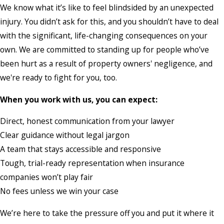
We know what it’s like to feel blindsided by an unexpected
injury. You didn’t ask for this, and you shouldn’t have to deal
with the significant, life-changing consequences on your
own. We are committed to standing up for people who’ve
been hurt as a result of property owners' negligence, and
we're ready to fight for you, too.
When you work with us, you can expect:
Direct, honest communication from your lawyer
Clear guidance without legal jargon
A team that stays accessible and responsive
Tough, trial-ready representation when insurance
companies won’t play fair
No fees unless we win your case
We’re here to take the pressure off you and put it where it