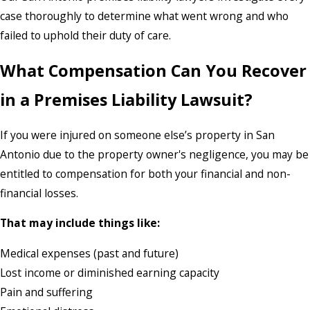
case thoroughly to determine what went wrong and who
failed to uphold their duty of care.
What Compensation Can You Recover
in a Premises Liability Lawsuit?
If you were injured on someone else’s property in San
Antonio due to the property owner's negligence, you may be
entitled to compensation for both your financial and non-
financial losses.
That may include things like:
Medical expenses (past and future)
Lost income or diminished earning capacity
Pain and suffering