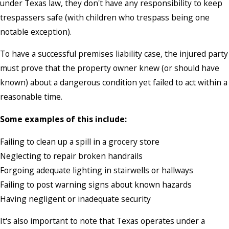
under Texas law, they don't have any responsibility to keep
trespassers safe (with children who trespass being one
notable exception).
To have a successful premises liability case, the injured party
must prove that the property owner knew (or should have
known) about a dangerous condition yet failed to act within a
reasonable time.
Some examples of this include:
Failing to clean up a spill in a grocery store
Neglecting to repair broken handrails
Forgoing adequate lighting in stairwells or hallways
Failing to post warning signs about known hazards
Having negligent or inadequate security
It's also important to note that Texas operates under a