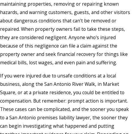
maintaining properties, removing or repairing known
hazards, and warning customers, guests, and other visitors
about dangerous conditions that can't be removed or
repaired. When property owners fail to take these steps,
they are considered negligent. Anyone who's injured
because of this negligence can file a claim against the
property owner and seek financial recovery for things like
medical bills, lost wages, and even pain and suffering.
If you were injured due to unsafe conditions at a local
business, along the San Antonio River Walk, in Market
Square, or at a private residence, you could be entitled to
compensation. But remember: prompt action is important.
These cases can be complicated, and the sooner you speak
to a San Antonio premises liability lawyer, the sooner they
can begin investigating what happened and putting