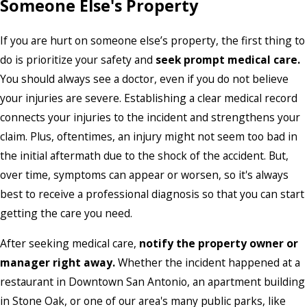
Someone Else's Property
If you are hurt on someone else’s property, the first thing to
do is prioritize your safety and
seek prompt medical care.
You should always see a doctor, even if you do not believe
your injuries are severe. Establishing a clear medical record
connects your injuries to the incident and strengthens your
claim. Plus, oftentimes, an injury might not seem too bad in
the initial aftermath due to the shock of the accident. But,
over time, symptoms can appear or worsen, so it's always
best to receive a professional diagnosis so that you can start
getting the care you need.
After seeking medical care,
notify the property owner or
manager right away.
Whether the incident happened at a
restaurant in Downtown San Antonio, an apartment building
in Stone Oak, or one of our area's many public parks, like