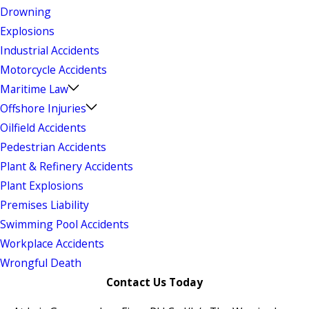
Drowning
Explosions
Industrial Accidents
Motorcycle Accidents
Maritime Law
Offshore Injuries
Oilfield Accidents
Pedestrian Accidents
Plant & Refinery Accidents
Plant Explosions
Premises Liability
Swimming Pool Accidents
Workplace Accidents
Wrongful Death
Contact Us Today