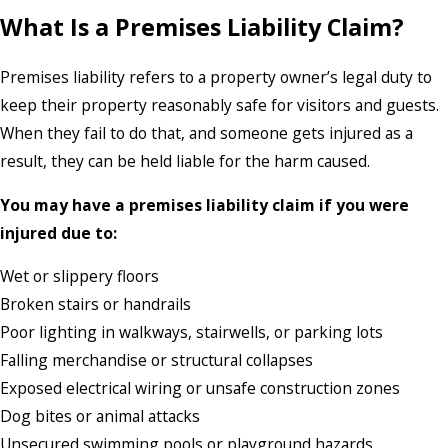
What Is a Premises Liability Claim?
Premises liability refers to a property owner’s legal duty to
keep their property reasonably safe for visitors and guests.
When they fail to do that, and someone gets injured as a
result, they can be held liable for the harm caused.
You may have a premises liability claim if you were
injured due to:
Wet or slippery floors
Broken stairs or handrails
Poor lighting in walkways, stairwells, or parking lots
Falling merchandise or structural collapses
Exposed electrical wiring or unsafe construction zones
Dog bites or animal attacks
Unsecured swimming pools or playground hazards