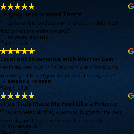
I Highly Recommend Them!
“They were kind, professional, and kept me informed
throughout the entire process.”
- RUBAAB RASHID
R
Aug 5, 2026
Excellent Experience with Warrior Law
“From the very beginning, the team was professional,
knowledgeable, and genuinely cared about my case.”
- AMANDA LORBER
A
Aug 5, 2026
They Truly Made Me Feel Like a Priority
“They answered all of my questions, fought for my best
interests, and truly made me feel like a priority.”
- NIA GARCIA
n
Aug 5, 2026