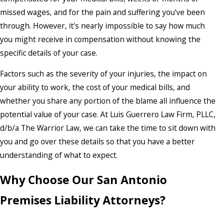
missed wages, and for the pain and suffering you've been
through. However, it's nearly impossible to say how much
you might receive in compensation without knowing the
specific details of your case.
Factors such as the severity of your injuries, the impact on
your ability to work, the cost of your medical bills, and
whether you share any portion of the blame all influence the
potential value of your case. At Luis Guerrero Law Firm, PLLC,
d/b/a The Warrior Law, we can take the time to sit down with
you and go over these details so that you have a better
understanding of what to expect.
Why Choose Our San Antonio
Premises Liability Attorneys?