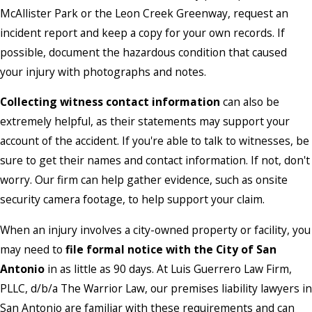
McAllister Park or the Leon Creek Greenway, request an
incident report and keep a copy for your own records. If
possible, document the hazardous condition that caused
your injury with photographs and notes.
Collecting witness contact information
can also be
extremely helpful, as their statements may support your
account of the accident. If you're able to talk to witnesses, be
sure to get their names and contact information. If not, don't
worry. Our firm can help gather evidence, such as onsite
security camera footage, to help support your claim.
When an injury involves a city-owned property or facility, you
may need to
file formal notice with the City of San
Antonio
in as little as 90 days. At Luis Guerrero Law Firm,
PLLC, d/b/a The Warrior Law, our premises liability lawyers in
San Antonio are familiar with these requirements and can