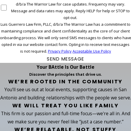
d/b/a The Warrior Law for case updates. Frequency may vary.
Message and data rates may apply. Reply HELP for help or STOP to
opt-out.
Luis Guerrero Law Firm, PLLC, d/b/a The Warrior Law has a commitment to
maintaining compliance and client confidentiality as the core of our client
onboarding process. We will only send SMS messages to clients who hav
opted in via our website contact form. Opting in to receive text messages
is not required.
Privacy Policy
Acceptable Use Policy
SEND MESSAGE
Your BAttle Is Our Battle
Discover the principles that drive us.
WE’RE ROOTED IN THE COMMUNITY
You’ll see us out at local events, supporting causes in San
Antonio and building relationships with the people we serve.
WE WILL TREAT YOU LIKE FAMILY
This firm is our passion and full-time focus—we're all in. And
we make sure you never feel like “just a case number.”
WE’RE RELATABLE, NOT STUFFY