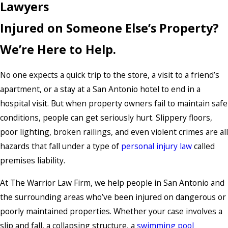
Lawyers
Injured on Someone Else’s Property?
We’re Here to Help.
No one expects a quick trip to the store, a visit to a friend’s
apartment, or a stay at a San Antonio hotel to end in a
hospital visit. But when property owners fail to maintain safe
conditions, people can get seriously hurt. Slippery floors,
poor lighting, broken railings, and even violent crimes are all
hazards that fall under a type of
personal injury law
called
premises liability.
At The Warrior Law Firm, we help people in San Antonio and
the surrounding areas who’ve been injured on dangerous or
poorly maintained properties. Whether your case involves a
slip and fall, a collapsing structure, a
swimming pool