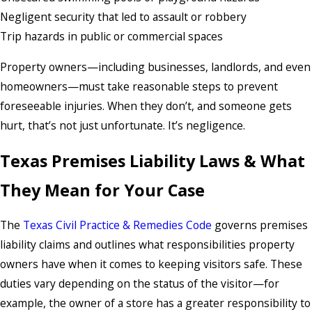
Negligent security that led to assault or robbery
Trip hazards in public or commercial spaces
Property owners—including businesses, landlords, and even
homeowners—must take reasonable steps to prevent
foreseeable injuries. When they don’t, and someone gets
hurt, that’s not just unfortunate. It’s negligence.
Texas Premises Liability Laws & What
They Mean for Your Case
The
Texas Civil Practice & Remedies Code
governs premises
liability claims and outlines what responsibilities property
owners have when it comes to keeping visitors safe. These
duties vary depending on the status of the visitor—for
example, the owner of a store has a greater responsibility to