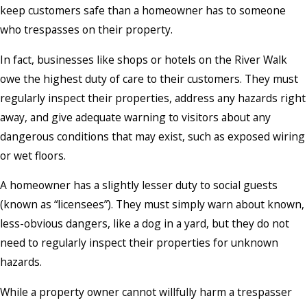
keep customers safe than a homeowner has to someone
who trespasses on their property.
In fact, businesses like shops or hotels on the River Walk
owe the highest duty of care to their customers. They must
regularly inspect their properties, address any hazards right
away, and give adequate warning to visitors about any
dangerous conditions that may exist, such as exposed wiring
or wet floors.
A homeowner has a slightly lesser duty to social guests
(known as “licensees”). They must simply warn about known,
less-obvious dangers, like a dog in a yard, but they do not
need to regularly inspect their properties for unknown
hazards.
While a property owner cannot willfully harm a trespasser