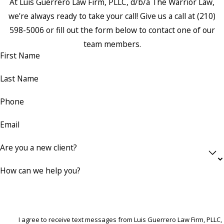
At Luis Guerrero Law Firm, PLLC, d/b/a The Warrior Law,
we're always ready to take your call! Give us a call at
(210)
598-5006
or fill out the form below to contact one of our
team members.
First Name
Last Name
Phone
Email
Are you a new client?
How can we help you?
I agree to receive text messages from Luis Guerrero Law Firm, PLLC,