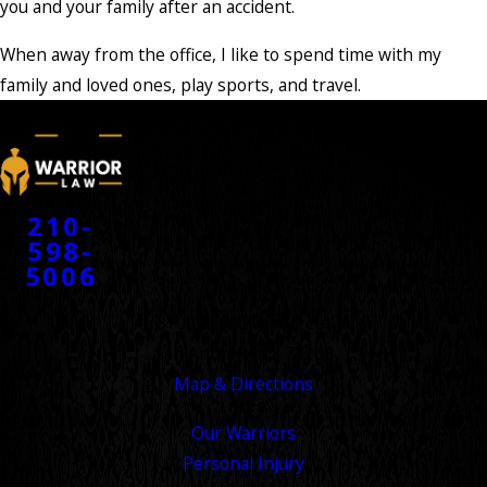
you and your family after an accident.
When away from the office, I like to spend time with my
family and loved ones, play sports, and travel.
CONTACT
210-
598-
5006
ADDRESS
8100 Broadway Street
San Antonio, TX 78209
Map & Directions
LINKS
Our Warriors
Personal Injury