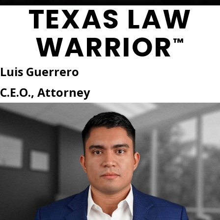
TEXAS LAW
WARRIOR
™
Luis Guerrero
C.E.O., Attorney