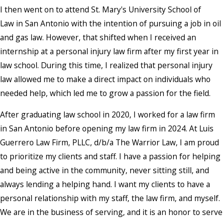
I then went on to attend St. Mary's University School of
Law in San Antonio with the intention of pursuing a job in oil
and gas law. However, that shifted when I received an
internship at a personal injury law firm after my first year in
law school. During this time, I realized that personal injury
law allowed me to make a direct impact on individuals who
needed help, which led me to grow a passion for the field.
After graduating law school in 2020, I worked for a law firm
in San Antonio before opening my law firm in 2024. At Luis
Guerrero Law Firm, PLLC, d/b/a The Warrior Law, I am proud
to prioritize my clients and staff. I have a passion for helping
and being active in the community, never sitting still, and
always lending a helping hand. I want my clients to have a
personal relationship with my staff, the law firm, and myself.
We are in the business of serving, and it is an honor to serve