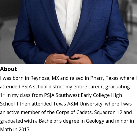
About
I was born in Reynosa, MX and raised in Pharr, Texas where I
attended PSJA school district my entire career, graduating
1
in my class from PSJA Southwest Early College High
st
School. I then attended Texas A&M University, where I was
an active member of the Corps of Cadets, Squadron 12 and
graduated with a Bachelor's degree in Geology and minor in
Math in 2017.