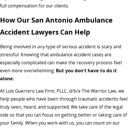
full compensation for our clients.
How Our San Antonio Ambulance
Accident Lawyers Can Help
Being involved in
any
type of serious accident is scary and
stressful. Knowing that ambulance accident cases are
especially complicated can make the recovery process feel
even more overwhelming.
But you don't have to do it
alone.
At Luis Guerrero Law Firm, PLLC, d/b/a The Warrior Law, we
help people who have been through traumatic accidents feel
truly seen, heard, and supported. We take care of the legal
side so that you can focus on getting better or taking care of
your family. When you work with us, you can count on our