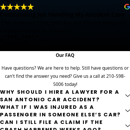
Outstanding Job Handling My Accident Case
“They made everything much less stressful and always took
the time to answer my questions.”
- ROEL GARZA
R
Jul 24, 2026
Our FAQ
Have questions? We are here to help. Still have questions or
can't find the answer you need? Give us a call at
210-598-
5006
today!
WHY SHOULD I HIRE A LAWYER FOR A
SAN ANTONIO CAR ACCIDENT?
WHAT IF I WAS INJURED AS A
PASSENGER IN SOMEONE ELSE’S CAR?
CAN I STILL FILE A CLAIM IF THE
CRASH HAPPENED WEEKS AGO?