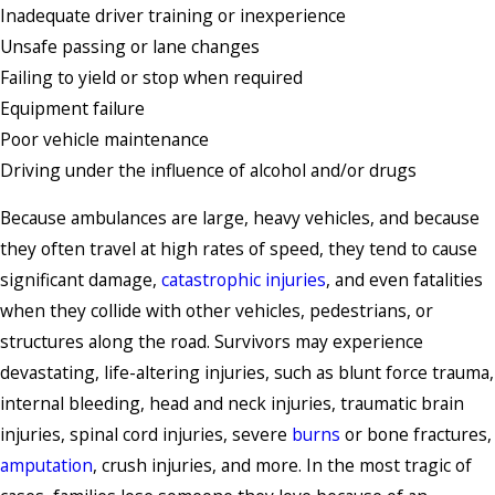
Inadequate driver training or inexperience
Unsafe passing or lane changes
Failing to yield or stop when required
Equipment failure
Poor vehicle maintenance
Driving under the influence of alcohol and/or drugs
Because ambulances are large, heavy vehicles, and because
they often travel at high rates of speed, they tend to cause
significant damage,
catastrophic injuries
, and even fatalities
when they collide with other vehicles, pedestrians, or
structures along the road. Survivors may experience
devastating, life-altering injuries, such as blunt force trauma,
internal bleeding, head and neck injuries, traumatic brain
injuries, spinal cord injuries, severe
burns
or bone fractures,
amputation
, crush injuries, and more. In the most tragic of