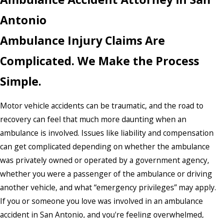
Antonio
Ambulance Injury Claims Are
Complicated. We Make the Process
Simple.
Motor vehicle accidents can be traumatic, and the road to
recovery can feel that much more daunting when an
ambulance is involved. Issues like liability and compensation
can get complicated depending on whether the ambulance
was privately owned or operated by a government agency,
whether you were a passenger of the ambulance or driving
another vehicle, and what “emergency privileges” may apply.
If you or someone you love was involved in an ambulance
accident in San Antonio, and you're feeling overwhelmed,