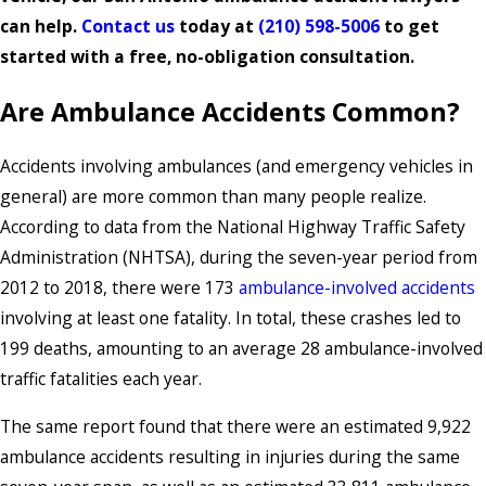
can help.
Contact us
today at
(210) 598-5006
to get
started with a free, no-obligation consultation.
Are Ambulance Accidents Common?
Accidents involving ambulances (and emergency vehicles in
general) are more common than many people realize.
According to data from the National Highway Traffic Safety
Administration (NHTSA), during the seven-year period from
2012 to 2018, there were 173
ambulance-involved accidents
involving at least one fatality. In total, these crashes led to
199 deaths, amounting to an average 28 ambulance-involved
traffic fatalities each year.
The same report found that there were an estimated 9,922
ambulance accidents resulting in injuries during the same