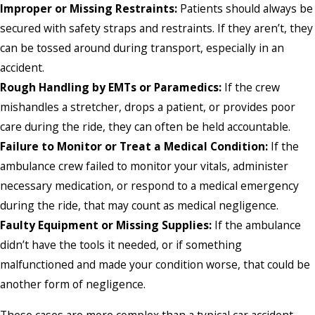
Improper or Missing Restraints:
Patients should always be
secured with safety straps and restraints. If they aren’t, they
can be tossed around during transport, especially in an
accident.
Rough Handling by EMTs or Paramedics:
If the crew
mishandles a stretcher, drops a patient, or provides poor
care during the ride, they can often be held accountable.
Failure to Monitor or Treat a Medical Condition:
If the
ambulance crew failed to monitor your vitals, administer
necessary medication, or respond to a medical emergency
during the ride, that may count as medical negligence.
Faulty Equipment or Missing Supplies:
If the ambulance
didn’t have the tools it needed, or if something
malfunctioned and made your condition worse, that could be
another form of negligence.
These cases are more complex than a typical car accident.