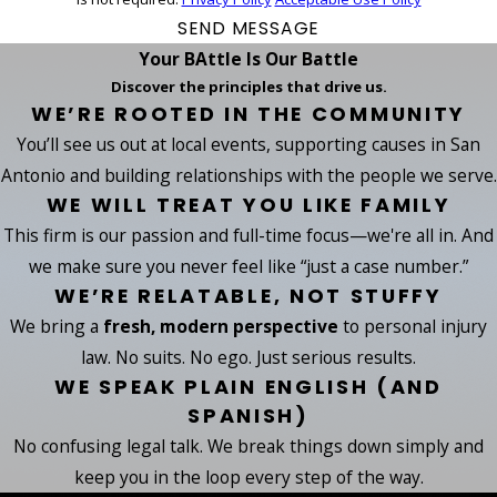
SEND MESSAGE
Your BAttle Is Our Battle
Discover the principles that drive us.
WE’RE ROOTED IN THE COMMUNITY
You’ll see us out at local events, supporting causes in San
Antonio and building relationships with the people we serve.
WE WILL TREAT YOU LIKE FAMILY
This firm is our passion and full-time focus—we're all in. And
we make sure you never feel like “just a case number.”
WE’RE RELATABLE, NOT STUFFY
We bring a
fresh, modern perspective
to personal injury
law. No suits. No ego. Just serious results.
WE SPEAK PLAIN ENGLISH (AND
SPANISH)
No confusing legal talk. We break things down simply and
keep you in the loop every step of the way.