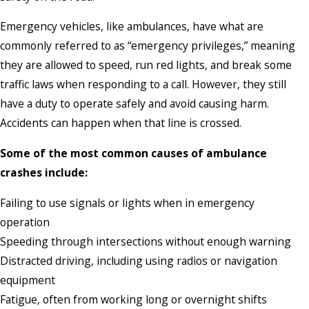
Emergency vehicles, like ambulances, have what are
commonly referred to as “emergency privileges,” meaning
they are allowed to speed, run red lights, and break some
traffic laws when responding to a call. However, they still
have a duty to operate safely and avoid causing harm.
Accidents can happen when that line is crossed.
Some of the most common causes of ambulance
crashes include:
Failing to use signals or lights when in emergency
operation
Speeding through intersections without enough warning
Distracted driving, including using radios or navigation
equipment
Fatigue, often from working long or overnight shifts