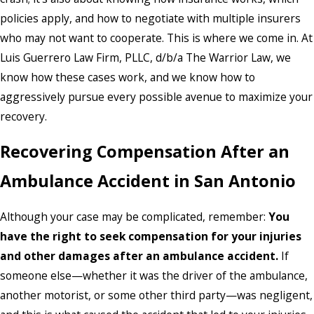
policies apply, and how to negotiate with multiple insurers
who may not want to cooperate. This is where we come in. At
Luis Guerrero Law Firm, PLLC, d/b/a The Warrior Law, we
know how these cases work, and we know how to
aggressively pursue every possible avenue to maximize your
recovery.
Recovering Compensation After an
Ambulance Accident in San Antonio
Although your case may be complicated, remember:
You
have the right to seek compensation for your injuries
and other damages after an ambulance accident.
If
someone else—whether it was the driver of the ambulance,
another motorist, or some other third party—was negligent,