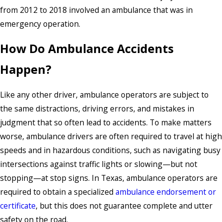
from 2012 to 2018 involved an ambulance that was in
emergency operation.
How Do Ambulance Accidents
Happen?
Like any other driver, ambulance operators are subject to
the same distractions, driving errors, and mistakes in
judgment that so often lead to accidents. To make matters
worse, ambulance drivers are often required to travel at high
speeds and in hazardous conditions, such as navigating busy
intersections against traffic lights or slowing—but not
stopping—at stop signs. In Texas, ambulance operators are
required to obtain a specialized
ambulance endorsement or
certificate
, but this does not guarantee complete and utter
safety on the road.