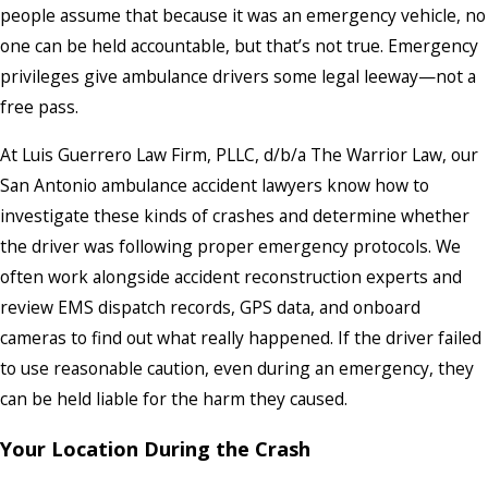
people assume that because it was an emergency vehicle, no
one can be held accountable, but that’s not true. Emergency
privileges give ambulance drivers some legal leeway—not a
free pass.
At Luis Guerrero Law Firm, PLLC, d/b/a The Warrior Law, our
San Antonio ambulance accident lawyers know how to
investigate these kinds of crashes and determine whether
the driver was following proper emergency protocols. We
often work alongside accident reconstruction experts and
review EMS dispatch records, GPS data, and onboard
cameras to find out what really happened. If the driver failed
to use reasonable caution, even during an emergency, they
can be held liable for the harm they caused.
Your Location During the Crash