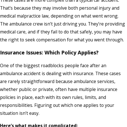
That’s because they may involve both personal injury and
medical malpractice law, depending on what went wrong.
The ambulance crew isn’t just driving you. They’re providing
medical care, and if they fail to do that safely, you may have
the right to seek compensation for what you went through.
Insurance Issues: Which Policy Applies?
One of the biggest roadblocks people face after an
ambulance accident is dealing with insurance. These cases
are rarely straightforward because ambulance services,
whether public or private, often have multiple insurance
policies in place, each with its own rules, limits, and
responsibilities. Figuring out which one applies to your
situation isn’t easy.
Here’s what makes it complicated: