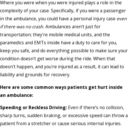
Where you were when you were injured plays a role in the
complexity of your case. Specifically, if you were a passenger
in the ambulance, you could have a personal injury case
even
if there was no crash.
Ambulances aren't just for
transportation; they're mobile medical units, and the
paramedics and EMTs inside have a duty to care for you,
keep you safe, and do everything possible to make sure your
condition doesn't get worse during the ride. When that
doesn't happen, and you're injured as a result, it can lead to
liability and grounds for recovery.
Here are some common ways patients get hurt inside
an ambulance:
Speeding or Reckless Driving:
Even if there’s no collision,
sharp turns, sudden braking, or excessive speed can throw a
patient from a stretcher or cause serious internal injuries.