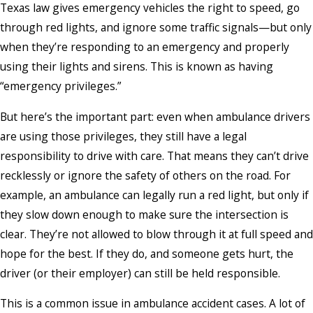
Texas law gives emergency vehicles the right to speed, go
through red lights, and ignore some traffic signals—but only
when they’re responding to an emergency and properly
using their lights and sirens. This is known as having
“emergency privileges.”
But here’s the important part: even when ambulance drivers
are using those privileges, they still have a legal
responsibility to drive with care. That means they can’t drive
recklessly or ignore the safety of others on the road. For
example, an ambulance can legally run a red light, but only if
they slow down enough to make sure the intersection is
clear. They’re not allowed to blow through it at full speed and
hope for the best. If they do, and someone gets hurt, the
driver (or their employer) can still be held responsible.
This is a common issue in ambulance accident cases. A lot of