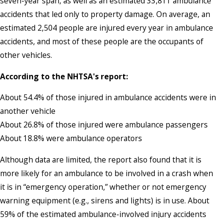
seven-year span, as well as an estimated 33,811 ambulance
accidents that led only to property damage. On average, an
estimated 2,504 people are injured every year in ambulance
accidents, and most of these people are the occupants of
other vehicles.
According to the NHTSA's report:
About 54.4% of those injured in ambulance accidents were in
another vehicle
About 26.8% of those injured were ambulance passengers
About 18.8% were ambulance operators
Although data are limited, the report also found that it is
more likely for an ambulance to be involved in a crash when
it is in “emergency operation,” whether or not emergency
warning equipment (e.g., sirens and lights) is in use. About
59% of the estimated ambulance-involved injury accidents