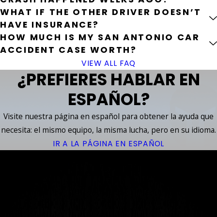
WHAT IF THE OTHER DRIVER DOESN’T
HAVE INSURANCE?
HOW MUCH IS MY SAN ANTONIO CAR
ACCIDENT CASE WORTH?
VIEW ALL FAQ
¿PREFIERES HABLAR EN
ESPAÑOL?
Visite nuestra página en español para obtener la ayuda que
necesita: el mismo equipo, la misma lucha, pero en su idioma.
IR A LA PÁGINA EN ESPAÑOL
YOUR
ACCIDENT
™