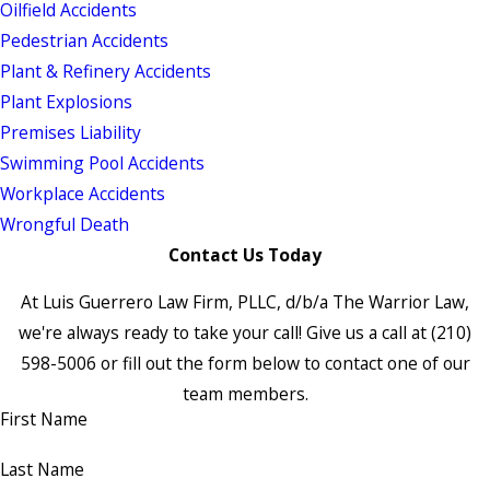
Oilfield Accidents
Pedestrian Accidents
Plant & Refinery Accidents
Plant Explosions
Premises Liability
Swimming Pool Accidents
Workplace Accidents
Wrongful Death
Contact Us Today
At Luis Guerrero Law Firm, PLLC, d/b/a The Warrior Law,
we're always ready to take your call! Give us a call at
(210)
598-5006
or fill out the form below to contact one of our
team members.
First Name
Last Name