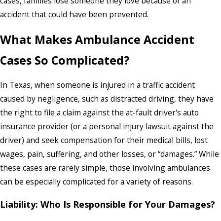
cases, families lose someone they love because of an
accident that could have been prevented.
What Makes Ambulance Accident
Cases So Complicated?
In Texas, when someone is injured in a traffic accident
caused by negligence, such as distracted driving, they have
the right to file a claim against the at-fault driver's auto
insurance provider (or a personal injury lawsuit against the
driver) and seek compensation for their medical bills, lost
wages, pain, suffering, and other losses, or “damages.” While
these cases are rarely simple, those involving ambulances
can be especially complicated for a variety of reasons.
Liability: Who Is Responsible for Your Damages?