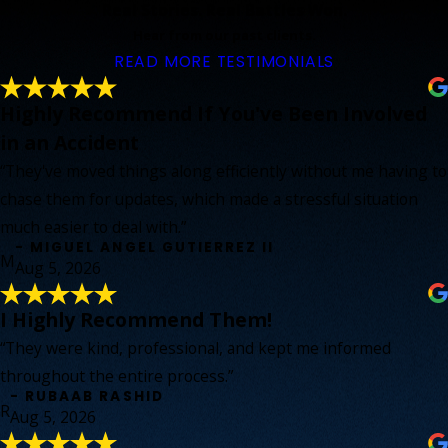
Real Stories. Real Battles Won.
Hear from our past clients.
READ MORE TESTIMONIALS
Highly Recommend If You've Been Involved
in an Accident
“They've moved things along efficiently without me having to
chase them for updates, which made a stressful situation
much easier to deal with.”
- MIGUEL ANGEL GUTIERREZ II
M
Aug 5, 2026
I Highly Recommend Them!
“They were kind, professional, and kept me informed
throughout the entire process.”
- RUBAAB RASHID
R
Aug 5, 2026