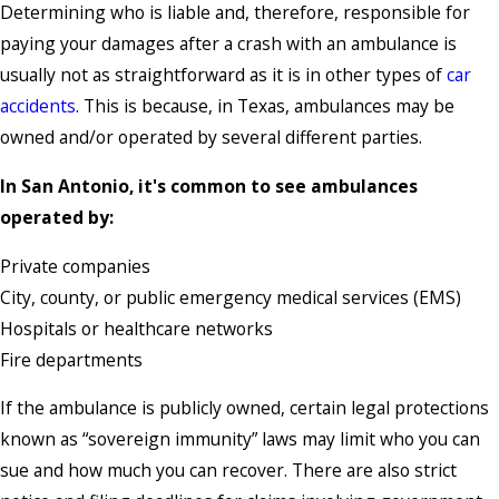
Determining who is liable and, therefore, responsible for
paying your damages after a crash with an ambulance is
usually not as straightforward as it is in other types of
car
accidents
. This is because, in Texas, ambulances may be
owned and/or operated by several different parties.
In San Antonio, it's common to see ambulances
operated by:
Private companies
City, county, or public emergency medical services (EMS)
Hospitals or healthcare networks
Fire departments
If the ambulance is publicly owned, certain legal protections
known as “sovereign immunity” laws may limit who you can
sue and how much you can recover. There are also strict