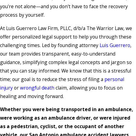
you're not alone—and you don't have to face the recovery
process by yourself.
At Luis Guerrero Law Firm, PLLC, d/b/a The Warrior Law, we
offer personalized legal support to help you through these
challenging times. Led by founding attorney
Luis Guerrero
,
our team provides transparent, easy-to-understand
guidance, simplifying complex legal concepts and jargon so
that you can stay informed. We know that this is a stressful
time; our goal is to reduce the stress of filing a
personal
injury
or
wrongful death
claim, allowing you to focus on
healing and moving forward.
Whether you were being transported in an ambulance,
were working as an ambulance driver, or were injured
as a pedestrian, cyclist, or the occupant of another
vehicle, our San Antonio ambulance accident lawyers