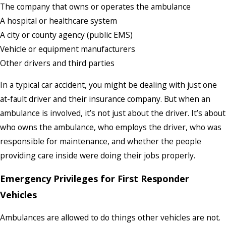
The company that owns or operates the ambulance
A hospital or healthcare system
A city or county agency (public EMS)
Vehicle or equipment manufacturers
Other drivers and third parties
In a typical car accident, you might be dealing with just one
at-fault driver and their insurance company. But when an
ambulance is involved, it’s not just about the driver. It’s about
who owns the ambulance, who employs the driver, who was
responsible for maintenance, and whether the people
providing care inside were doing their jobs properly.
Emergency Privileges for First Responder
Vehicles
Ambulances are allowed to do things other vehicles are not.