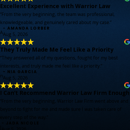
Excellent Experience with Warrior Law
“From the very beginning, the team was professional,
knowledgeable, and genuinely cared about my case.”
- AMANDA LORBER
A
Aug 5, 2026
They Truly Made Me Feel Like a Priority
“They answered all of my questions, fought for my best
interests, and truly made me feel like a priority.”
- NIA GARCIA
n
Aug 5, 2026
I Can’t Recommend Warrior Law Firm Enough
“From the very beginning, Warrior Law Firm went above and
beyond to fight for me and made sure I was taken care of
every step of the way.”
- JADA NICOLE
J
Aug 5, 2026