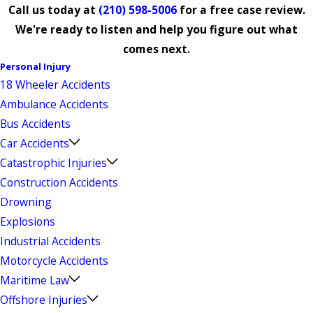
Call us today at
(210) 598-5006
for a free case review.
We're ready to listen and help you figure out what
comes next.
Personal Injury
18 Wheeler Accidents
Ambulance Accidents
Bus Accidents
Car Accidents
Catastrophic Injuries
Construction Accidents
Drowning
Explosions
Industrial Accidents
Motorcycle Accidents
Maritime Law
Offshore Injuries