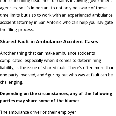
notice and filing deadlines for claims involving government
agencies, so it's important to not only be aware of these
time limits but also to work with an experienced ambulance
accident attorney in San Antonio who can help you navigate
the filing process.
Shared Fault in Ambulance Accident Cases
Another thing that can make ambulance accidents
complicated, especially when it comes to determining
liability, is the issue of shared fault. There's often more than
one party involved, and figuring out who was at fault can be
challenging.
Depending on the circumstances, any of the following
parties may share some of the blame:
The ambulance driver or their employer