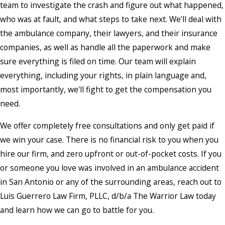
team to investigate the crash and figure out what happened,
who was at fault, and what steps to take next. We'll deal with
the ambulance company, their lawyers, and their insurance
companies, as well as handle all the paperwork and make
sure everything is filed on time. Our team will explain
everything, including your rights, in plain language and,
most importantly, we'll fight to get the compensation you
need.
We offer completely free consultations and only get paid if
we win your case. There is no financial risk to you when you
hire our firm, and zero upfront or out-of-pocket costs. If you
or someone you love was involved in an ambulance accident
in San Antonio or any of the surrounding areas, reach out to
Luis Guerrero Law Firm, PLLC, d/b/a The Warrior Law today
and learn how we can go to battle for you.