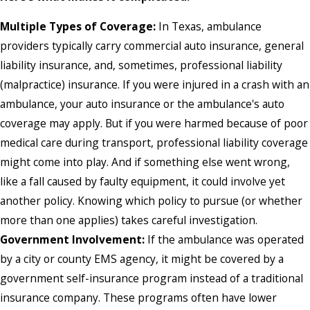
Multiple Types of Coverage:
In Texas, ambulance
providers typically carry commercial auto insurance, general
liability insurance, and, sometimes, professional liability
(malpractice) insurance. If you were injured in a crash with an
ambulance, your auto insurance or the ambulance's auto
coverage may apply. But if you were harmed because of poor
medical care during transport, professional liability coverage
might come into play. And if something else went wrong,
like a fall caused by faulty equipment, it could involve yet
another policy. Knowing which policy to pursue (or whether
more than one applies) takes careful investigation.
Government Involvement:
If the ambulance was operated
by a city or county EMS agency, it might be covered by a
government self-insurance program instead of a traditional
insurance company. These programs often have lower