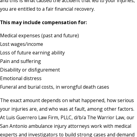
and this is what caused the accident that led to your injuries,
you are entitled to a fair financial recovery.
This may include compensation for:
Medical expenses (past and future)
Lost wages/income
Loss of future earning ability
Pain and suffering
Disability or disfigurement
Emotional distress
Funeral and burial costs, in wrongful death cases
The exact amount depends on what happened, how serious
your injuries are, and who was at fault, among other factors.
At Luis Guerrero Law Firm, PLLC, d/b/a The Warrior Law, our
San Antonio ambulance injury attorneys work with medical
experts and investigators to build strong cases and demand