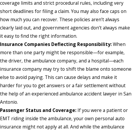
coverage limits and strict procedural rules, including very
short deadlines for filing a claim. You may also face caps on
how much you can recover. These policies aren’t always
clearly laid out, and government agencies don’t always make
it easy to find the right information.
Insurance Companies Deflecting Responsibility:
When
more than one party might be responsible—for example,
the driver, the ambulance company, and a hospital—each
insurance company may try to shift the blame onto someone
else to avoid paying. This can cause delays and make it
harder for you to get answers or a fair settlement without
the help of an experienced ambulance accident lawyer in San
Antonio.
Passenger Status and Coverage:
If you were a patient or
EMT riding inside the ambulance, your own personal auto
insurance might not apply at all. And while the ambulance