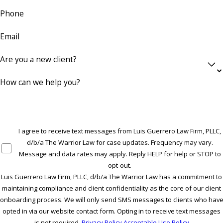
Phone
Email
Are you a new client?
How can we help you?
I agree to receive text messages from Luis Guerrero Law Firm, PLLC,
d/b/a The Warrior Law for case updates. Frequency may vary.
Message and data rates may apply. Reply HELP for help or STOP to
opt-out.
Luis Guerrero Law Firm, PLLC, d/b/a The Warrior Law has a commitment to
maintaining compliance and client confidentiality as the core of our client
onboarding process. We will only send SMS messages to clients who hav
opted in via our website contact form. Opting in to receive text messages
is not required.
Privacy Policy
Acceptable Use Policy