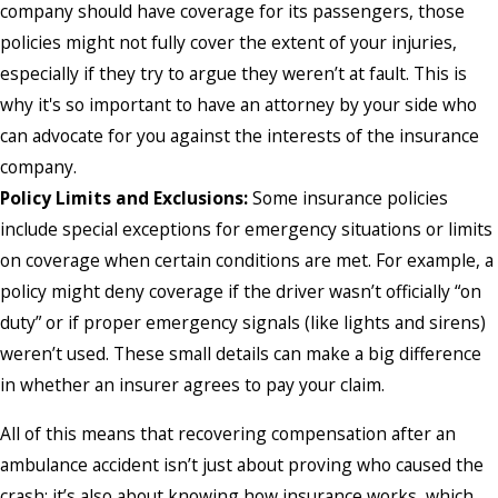
company should have coverage for its passengers, those
policies might not fully cover the extent of your injuries,
especially if they try to argue they weren’t at fault. This is
why it's so important to have an attorney by your side who
can advocate for you against the interests of the insurance
company.
Policy Limits and Exclusions:
Some insurance policies
include special exceptions for emergency situations or limits
on coverage when certain conditions are met. For example, a
policy might deny coverage if the driver wasn’t officially “on
duty” or if proper emergency signals (like lights and sirens)
weren’t used. These small details can make a big difference
in whether an insurer agrees to pay your claim.
All of this means that recovering compensation after an
ambulance accident isn’t just about proving who caused the
crash; it’s also about knowing how insurance works, which