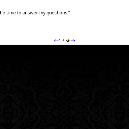
Case
ng my accident case. They were professional, responsive, and kept me infor
he time to answer my questions.”
me to answer my questions. I truly felt like they had my best interests in m
ts for their clients."
1
/
56