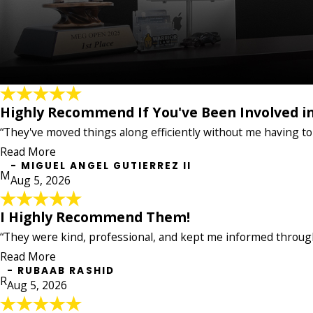
Highly Recommend If You've Been Involved in
Highly Recommend If You've Been Invol
"I've been working with Warrior Law on my accident ca
“They've moved things along efficiently without me having to
respond to calls and emails, and always upfront abou
Read More
stressful situation much easier to deal with. Highly 
- MIGUEL ANGEL GUTIERREZ II
- MIGUEL ANGEL GUTIERREZ II
M
Aug 5, 2026
I Highly Recommend Them!
I Highly Recommend Them!
"I had a great experience with this law firm. They we
“They were kind, professional, and kept me informed through
all their hard work. I highly recommend them!"
Read More
- RUBAAB RASHID
- RUBAAB RASHID
R
Aug 5, 2026