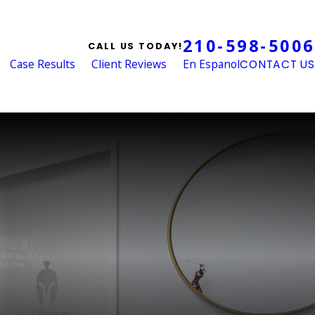
210-598-5006
CALL US TODAY!
Case Results
Client Reviews
En Espanol
CONTACT US