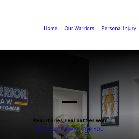
Home
Our Warriors
Personal Injury
Real stories, real battles won
WE'LL GO TO WAR FOR YOU