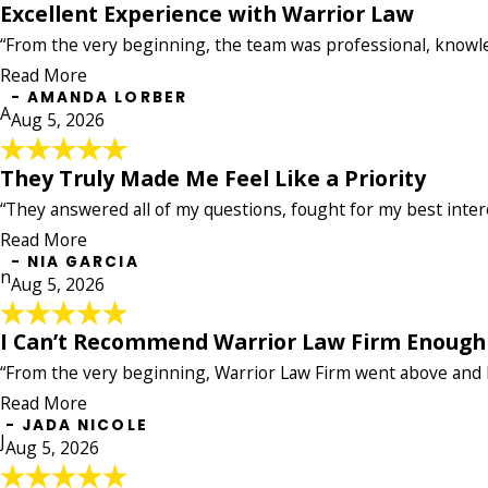
Excellent Experience with Warrior Law
Excellent Experience with Warrior Law
“From the very beginning, the team was professional, knowl
"I had an excellent experience working with Ashley 
about my case. They kept me informed throughout the
Read More
navigate. Their attention to detail, clear communicati
- AMANDA LORBER
A
concerns were a priority. I highly recommend this fi
Aug 5, 2026
your hard work and outstanding service!"
- AMANDA LORBER
They Truly Made Me Feel Like a Priority
They Truly Made Me Feel Like a Priority
"After my accident, The Warrior Law made the entire p
“They answered all of my questions, fought for my best interes
insurance companies and paperwork. The entire team 
Read More
fought for my best interests, and truly made me feel 
- NIA GARCIA
- NIA GARCIA
n
Aug 5, 2026
I Can’t Recommend Warrior Law Firm Enough
I Can’t Recommend Warrior Law Firm E
“From the very beginning, Warrior Law Firm went above and b
"I can’t recommend Warrior Law Firm enough! I was in 
From the very beginning, Warrior Law Firm went above
Read More
he did. He was always kind, professional, and kept 
- JADA NICOLE
J
Aug 5, 2026
less stressful. Even with the challenges of my case, 
its clients and will fight for you no matter the situat