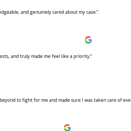
edgeable, and genuinely cared about my case.”
Rodriguez and the team at Warrior Law! From the very beginning, the team w
 entire process, answered all of my questions promptly, and made what coul
on, and dedication to achieving the best possible outcome really stood out. I a
rm to anyone looking for an experienced and compassionate personal injury a
rocess so much easier. They handled everything from start to finish, allowi
ts, and truly made me feel like a priority.”
was professional, responsive, and kept me informed throughout every step 
like a priority. I highly recommend The Warrior Law to anyone looking for a d
nough
eyond to fight for me and made sure I was taken care of ever
an accident with someone who didn’t have insurance, and I honestly didn’t kno
 and beyond to fight for me and made sure I was taken care of every step o
me updated throughout the entire process. Anytime I had questions or concer
he never gave up and worked hard to help me get the best possible outcome. If
ion, Warrior Law Firm is the one to call. Thank you, Axel, and the entire team,