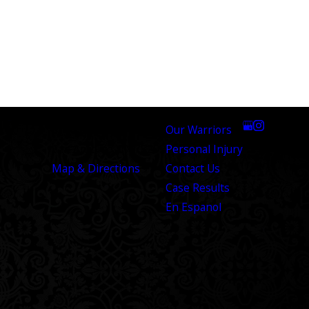
med throughout the entire process. They made
ind. I highly recommend The Warrior Law Firm to
ADDRESS
LINKS
FOLLOW US
8100 Broadway Street
Our Warriors
San Antonio, TX 78209
Personal Injury
Map & Directions
Contact Us
Case Results
En Espanol