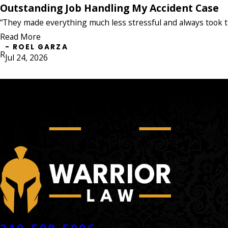
my case!"
Outstanding Job Handling My Accident Case
Outstanding Job Handling My Accident 
- JADA NICOLE
"The Warrior Law Firm did an outstanding job handli
“They made everything much less stressful and always took t
everything much less stressful and always took the ti
Read More
anyone who needs a team that genuinely cares and figh
- ROEL GARZA
- ROEL GARZA
R
Jul 24, 2026
CONTACT