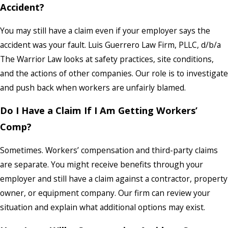
Accident?
You may still have a claim even if your employer says the
accident was your fault. Luis Guerrero Law Firm, PLLC, d/b/a
The Warrior Law looks at safety practices, site conditions,
and the actions of other companies. Our role is to investigate
and push back when workers are unfairly blamed.
Do I Have a Claim If I Am Getting Workers’
Comp?
Sometimes. Workers’ compensation and third-party claims
are separate. You might receive benefits through your
employer and still have a claim against a contractor, property
owner, or equipment company. Our firm can review your
situation and explain what additional options may exist.