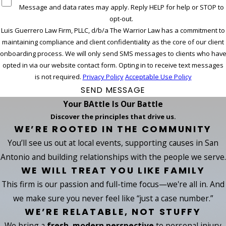
Message and data rates may apply. Reply HELP for help or STOP to
opt-out.
Luis Guerrero Law Firm, PLLC, d/b/a The Warrior Law has a commitment to
maintaining compliance and client confidentiality as the core of our client
onboarding process. We will only send SMS messages to clients who hav
opted in via our website contact form. Opting in to receive text messages
is not required.
Privacy Policy
Acceptable Use Policy
SEND MESSAGE
Your BAttle Is Our Battle
Discover the principles that drive us.
WE’RE ROOTED IN THE COMMUNITY
You’ll see us out at local events, supporting causes in San
Antonio and building relationships with the people we serve.
WE WILL TREAT YOU LIKE FAMILY
This firm is our passion and full-time focus—we're all in. And
we make sure you never feel like “just a case number.”
WE’RE RELATABLE, NOT STUFFY
We bring a
fresh, modern perspective
to personal injury