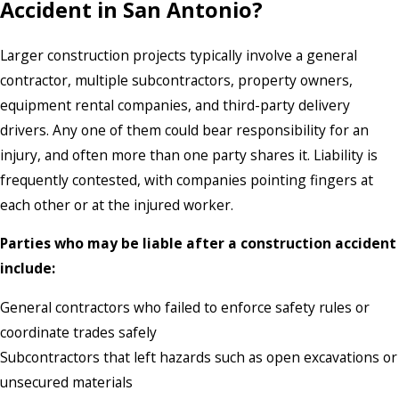
Accident in San Antonio?
Larger construction projects typically involve a general
contractor, multiple subcontractors, property owners,
equipment rental companies, and third-party delivery
drivers. Any one of them could bear responsibility for an
injury, and often more than one party shares it. Liability is
frequently contested, with companies pointing fingers at
each other or at the injured worker.
Parties who may be liable after a construction accident
include:
General contractors who failed to enforce safety rules or
coordinate trades safely
Subcontractors that left hazards such as open excavations or
unsecured materials