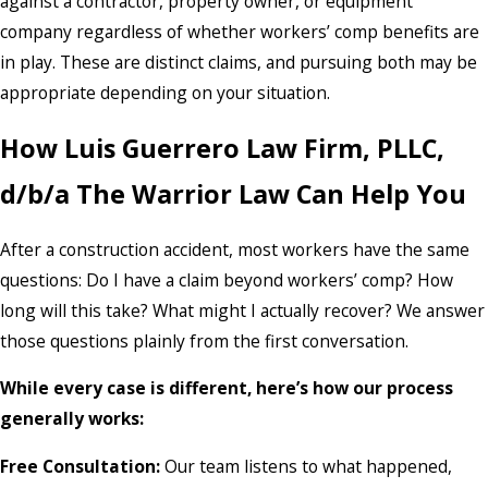
against a contractor, property owner, or equipment
company regardless of whether workers’ comp benefits are
in play. These are distinct claims, and pursuing both may be
appropriate depending on your situation.
How Luis Guerrero Law Firm, PLLC,
d/b/a The Warrior Law Can Help You
After a construction accident, most workers have the same
questions: Do I have a claim beyond workers’ comp? How
long will this take? What might I actually recover? We answer
those questions plainly from the first conversation.
While every case is different, here’s how our process
generally works:
Free Consultation:
Our team listens to what happened,