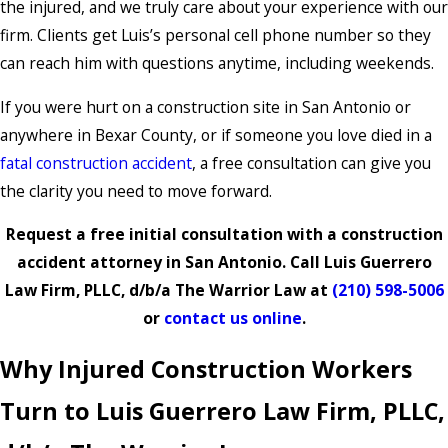
the injured, and we truly care about your experience with our
firm. Clients get Luis’s personal cell phone number so they
can reach him with questions anytime, including weekends.
If you were hurt on a construction site in San Antonio or
anywhere in Bexar County, or if someone you love died in a
fatal construction accident
, a free consultation can give you
the clarity you need to move forward.
Request a free initial consultation with a construction
accident attorney in San Antonio. Call Luis Guerrero
Law Firm, PLLC, d/b/a The Warrior Law at
(210) 598-5006
or
contact us online
.
Why Injured Construction Workers
Turn to Luis Guerrero Law Firm, PLLC,