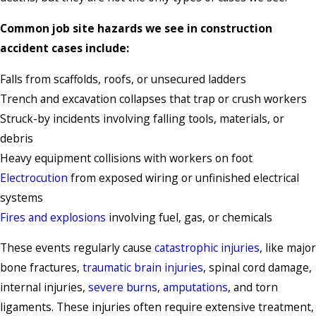
Common job site hazards we see in construction
accident cases include:
Falls from scaffolds, roofs, or unsecured ladders
Trench and excavation collapses that trap or crush workers
Struck-by incidents involving falling tools, materials, or
debris
Heavy equipment collisions with workers on foot
Electrocution
from exposed wiring or unfinished electrical
systems
Fires and explosions
involving fuel, gas, or chemicals
These events regularly cause
catastrophic injuries
, like major
bone fractures,
traumatic brain injuries
, spinal cord damage,
internal injuries,
severe burns
,
amputations
, and torn
ligaments. These injuries often require extensive treatment,