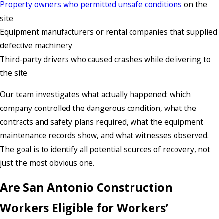
Property owners who permitted unsafe conditions
on the
site
Equipment manufacturers or rental companies that supplied
defective machinery
Third-party drivers who caused crashes while delivering to
the site
Our team investigates what actually happened: which
company controlled the dangerous condition, what the
contracts and safety plans required, what the equipment
maintenance records show, and what witnesses observed.
The goal is to identify all potential sources of recovery, not
just the most obvious one.
Are San Antonio Construction
Workers Eligible for Workers’