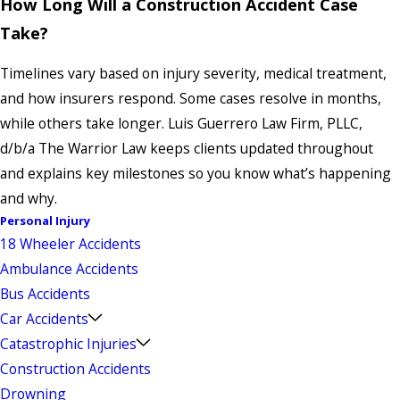
How Long Will a Construction Accident Case
Take?
Timelines vary based on injury severity, medical treatment,
and how insurers respond. Some cases resolve in months,
while others take longer. Luis Guerrero Law Firm, PLLC,
d/b/a The Warrior Law keeps clients updated throughout
and explains key milestones so you know what’s happening
and why.
Personal Injury
18 Wheeler Accidents
Ambulance Accidents
Bus Accidents
Car Accidents
Catastrophic Injuries
Construction Accidents
Drowning