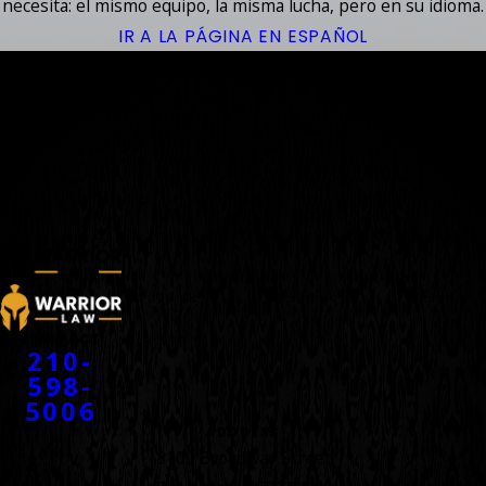
necesita: el mismo equipo, la misma lucha, pero en su idioma.
IR A LA PÁGINA EN ESPAÑOL
YOUR
ACCIDENT
WARRIORS
™
CONTACT
210-
598-
5006
ADDRESS
8100 Broadway Street