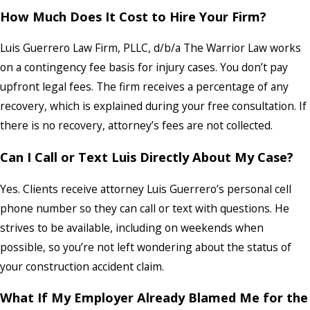
How Much Does It Cost to Hire Your Firm?
Luis Guerrero Law Firm, PLLC, d/b/a The Warrior Law works
on a contingency fee basis for injury cases. You don’t pay
upfront legal fees. The firm receives a percentage of any
recovery, which is explained during your free consultation. If
there is no recovery, attorney’s fees are not collected.
Can I Call or Text Luis Directly About My Case?
Yes. Clients receive attorney Luis Guerrero’s personal cell
phone number so they can call or text with questions. He
strives to be available, including on weekends when
possible, so you’re not left wondering about the status of
your construction accident claim.
What If My Employer Already Blamed Me for the