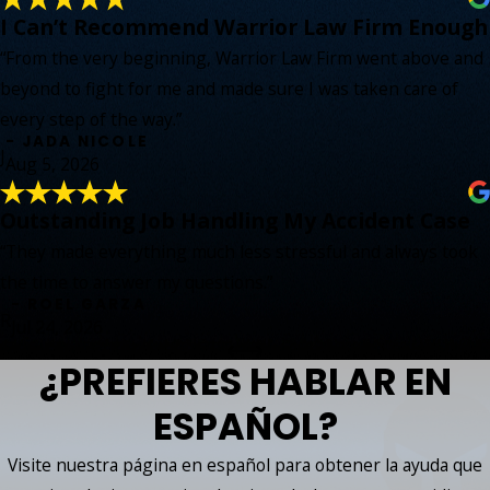
I Can’t Recommend Warrior Law Firm Enough
“From the very beginning, Warrior Law Firm went above and
beyond to fight for me and made sure I was taken care of
every step of the way.”
- JADA NICOLE
J
Aug 5, 2026
Outstanding Job Handling My Accident Case
“They made everything much less stressful and always took
the time to answer my questions.”
- ROEL GARZA
R
Jul 24, 2026
¿PREFIERES HABLAR EN
ESPAÑOL?
Visite nuestra página en español para obtener la ayuda que