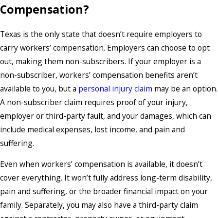
Compensation?
Texas is the only state that doesn’t require employers to
carry workers’ compensation. Employers can choose to opt
out, making them non-subscribers. If your employer is a
non-subscriber, workers’ compensation benefits aren’t
available to you, but a
personal injury claim
may be an option.
A non-subscriber claim requires proof of your injury,
employer or third-party fault, and your damages, which can
include medical expenses, lost income, and pain and
suffering.
Even when
workers’ compensation
is available, it doesn’t
cover everything. It won’t fully address long-term disability,
pain and suffering, or the broader financial impact on your
family. Separately, you may also have a third-party claim