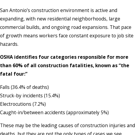
San Antonio’s construction environment is active and
expanding, with new residential neighborhoods, large
commercial builds, and ongoing road expansions. That pace
of growth means workers face constant exposure to job site
hazards.
OSHA identifies four categories responsible for more
than 60% of all construction fatalities, known as “the
fatal four:”
Falls (36.4% of deaths)
Struck-by incidents (15.4%)
Electrocutions (7.2%)
Caught-in/between accidents (approximately 5%)
These may be the leading causes of construction injuries and
deaths, but they are not the only types of cases we see.