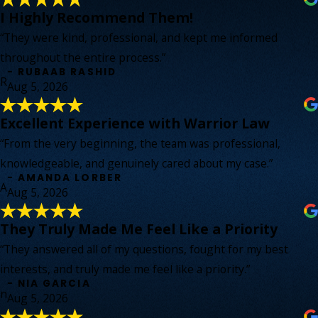
I Highly Recommend Them!
“They were kind, professional, and kept me informed
throughout the entire process.”
- RUBAAB RASHID
R
Aug 5, 2026
Excellent Experience with Warrior Law
“From the very beginning, the team was professional,
knowledgeable, and genuinely cared about my case.”
- AMANDA LORBER
A
Aug 5, 2026
They Truly Made Me Feel Like a Priority
“They answered all of my questions, fought for my best
interests, and truly made me feel like a priority.”
- NIA GARCIA
n
Aug 5, 2026