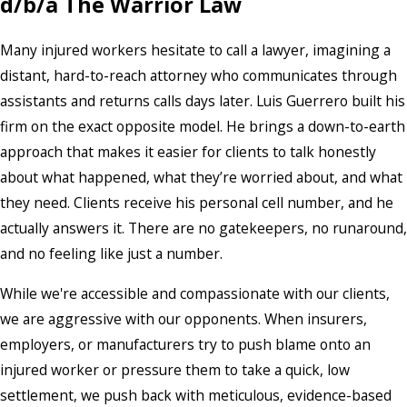
d/b/a The Warrior Law
Many injured workers hesitate to call a lawyer, imagining a
distant, hard-to-reach attorney who communicates through
assistants and returns calls days later. Luis Guerrero built his
firm on the exact opposite model. He brings a down-to-earth
approach that makes it easier for clients to talk honestly
about what happened, what they’re worried about, and what
they need. Clients receive his personal cell number, and he
actually answers it. There are no gatekeepers, no runaround,
and no feeling like just a number.
While we're accessible and compassionate with our clients,
we are aggressive with our opponents. When insurers,
employers, or manufacturers try to push blame onto an
injured worker or pressure them to take a quick, low
settlement, we push back with meticulous, evidence-based