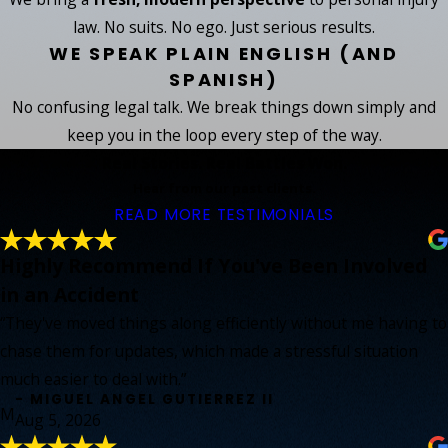
law. No suits. No ego. Just serious results.
WE SPEAK PLAIN ENGLISH (AND
SPANISH)
No confusing legal talk. We break things down simply and
keep you in the loop every step of the way.
Real Stories. Real Battles Won.
Hear from our past clients.
READ MORE TESTIMONIALS
Highly Recommend If You've Been Involved
in an Accident
“They've moved things along efficiently without me having to
chase them for updates, which made a stressful situation
much easier to deal with.”
- MIGUEL ANGEL GUTIERREZ II
M
Aug 5, 2026