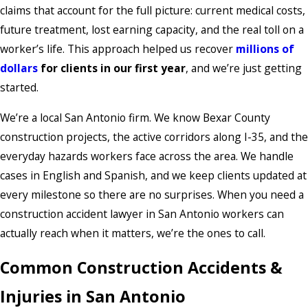
claims that account for the full picture: current medical costs,
future treatment, lost earning capacity, and the real toll on a
worker’s life. This approach helped us recover
millions of
dollars
for clients in our first year
, and we’re just getting
started.
We’re a local San Antonio firm. We know Bexar County
construction projects, the active corridors along I-35, and the
everyday hazards workers face across the area. We handle
cases in English and Spanish, and we keep clients updated at
every milestone so there are no surprises. When you need a
construction accident lawyer in San Antonio workers can
actually reach when it matters, we’re the ones to call.
Common Construction Accidents &
Injuries in San Antonio