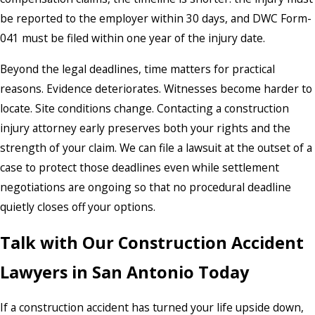
be reported to the employer within 30 days, and DWC Form-
041 must be filed within one year of the injury date.
Beyond the legal deadlines, time matters for practical
reasons. Evidence deteriorates. Witnesses become harder to
locate. Site conditions change. Contacting a construction
injury attorney early preserves both your rights and the
strength of your claim. We can file a lawsuit at the outset of a
case to protect those deadlines even while settlement
negotiations are ongoing so that no procedural deadline
quietly closes off your options.
Talk with Our Construction Accident
Lawyers in San Antonio Today
If a construction accident has turned your life upside down,