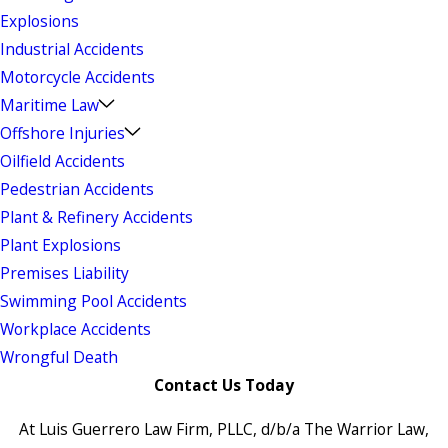
Explosions
Industrial Accidents
Motorcycle Accidents
Maritime Law
Offshore Injuries
Oilfield Accidents
Pedestrian Accidents
Plant & Refinery Accidents
Plant Explosions
Premises Liability
Swimming Pool Accidents
Workplace Accidents
Wrongful Death
Contact Us Today
At Luis Guerrero Law Firm, PLLC, d/b/a The Warrior Law,