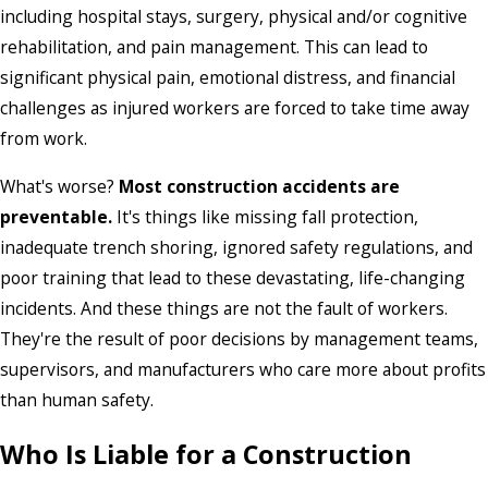
including hospital stays, surgery, physical and/or cognitive
rehabilitation, and pain management. This can lead to
significant physical pain, emotional distress, and financial
challenges as injured workers are forced to take time away
from work.
What's worse?
Most construction accidents are
preventable.
It's things like missing fall protection,
inadequate trench shoring, ignored safety regulations, and
poor training that lead to these devastating, life-changing
incidents. And these things are not the fault of workers.
They're the result of poor decisions by management teams,
supervisors, and manufacturers who care more about profits
than human safety.
Who Is Liable for a Construction