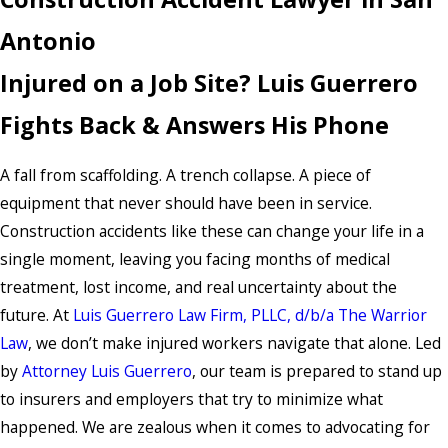
Antonio
Injured on a Job Site? Luis Guerrero
Fights Back & Answers His Phone
A fall from scaffolding. A trench collapse. A piece of
equipment that never should have been in service.
Construction accidents like these can change your life in a
single moment, leaving you facing months of medical
treatment, lost income, and real uncertainty about the
future. At
Luis Guerrero Law Firm, PLLC, d/b/a The Warrior
Law
, we don’t make injured workers navigate that alone. Led
by
Attorney Luis Guerrero
,
our team is prepared to stand up
to insurers and employers that try to minimize what
happened. We are zealous when it comes to advocating for