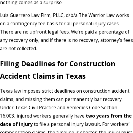
nothing comes as a surprise.
Luis Guerrero Law Firm, PLLC, d/b/a The Warrior Law works
on a contingency fee basis for all personal injury cases.
There are no upfront legal fees. We’re paid a percentage of
any recovery only, and if there is no recovery, attorney’s fees
are not collected.
Filing Deadlines for Construction
Accident Claims in Texas
Texas law imposes strict deadlines on construction accident
claims, and missing them can permanently bar recovery.
Under Texas Civil Practice and Remedies Code Section
16.003, injured workers generally have
two years from the
date of injury
to file a personal injury lawsuit. For workers’
compensation claims, the timeline is shorter: the injury must