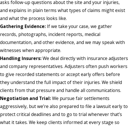
asks follow-up questions about the site and your injuries,
and explains in plain terms what types of claims might exist
and what the process looks like.
Gathering Evidence:
If we take your case, we gather
records, photographs, incident reports, medical
documentation, and other evidence, and we may speak with
witnesses when appropriate.
Handling Insurers:
We deal directly with insurance adjusters
and company representatives. Adjusters often push workers
to give recorded statements or accept early offers before
they understand the full impact of their injuries. We shield
clients from that pressure and handle all communications.
Negotiation and Trial:
We pursue fair settlements
aggressively, but we’re also prepared to file a lawsuit early to
protect critical deadlines and to go to trial whenever that’s
what it takes. We keep clients informed at every stage so