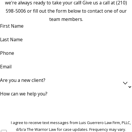
we're always ready to take your call! Give us a call at
(210)
598-5006
or fill out the form below to contact one of our
team members.
First Name
Last Name
Phone
Email
Are you a new client?
How can we help you?
I agree to receive text messages from Luis Guerrero Law Firm, PLLC,
d/b/a The Warrior Law for case updates. Frequency may vary.