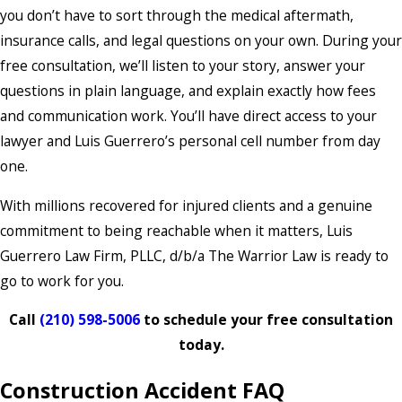
you don’t have to sort through the medical aftermath,
insurance calls, and legal questions on your own. During your
free consultation, we’ll listen to your story, answer your
questions in plain language, and explain exactly how fees
and communication work. You’ll have direct access to your
lawyer and Luis Guerrero’s personal cell number from day
one.
With millions recovered for injured clients and a genuine
commitment to being reachable when it matters, Luis
Guerrero Law Firm, PLLC, d/b/a The Warrior Law is ready to
go to work for you.
Call
(210) 598-5006
to schedule your free consultation
today.
Construction Accident FAQ