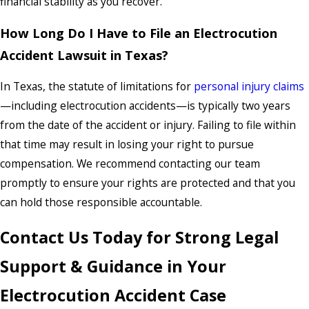
financial stability as you recover.
How Long Do I Have to File an Electrocution
Accident Lawsuit in Texas?
In Texas, the statute of limitations for
personal injury claims
—including electrocution accidents—is typically two years
from the date of the accident or injury. Failing to file within
that time may result in losing your right to pursue
compensation. We recommend contacting our team
promptly to ensure your rights are protected and that you
can hold those responsible accountable.
Contact Us Today for Strong Legal
Support & Guidance in Your
Electrocution Accident Case