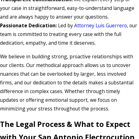
your case in straightforward, easy-to-understand language
and are always happy to answer your questions.
Passionate Dedication:
Led by
Attorney Luis Guerrero
, our
team is committed to treating every case with the full
dedication, empathy, and time it deserves.
We believe in building strong, proactive relationships with
our clients. Our methodical approach allows us to uncover
nuances that can be overlooked by larger, less involved
firms, and our dedication to the details makes a substantial
difference in complex cases. Whether through timely
updates or offering emotional support, we focus on
minimizing your stress throughout the process.
The Legal Process & What to Expect
with Your San Antonio Electrocution