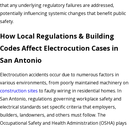
that any underlying regulatory failures are addressed,
potentially influencing systemic changes that benefit public
safety.
How Local Regulations & Building
Codes Affect Electrocution Cases in
San Antonio
Electrocution accidents occur due to numerous factors in
various environments, from poorly maintained machinery on
construction sites
to faulty wiring in residential homes. In
San Antonio, regulations governing workplace safety and
electrical standards set specific criteria that employers,
builders, landowners, and others must follow. The
Occupational Safety and Health Administration (OSHA) plays