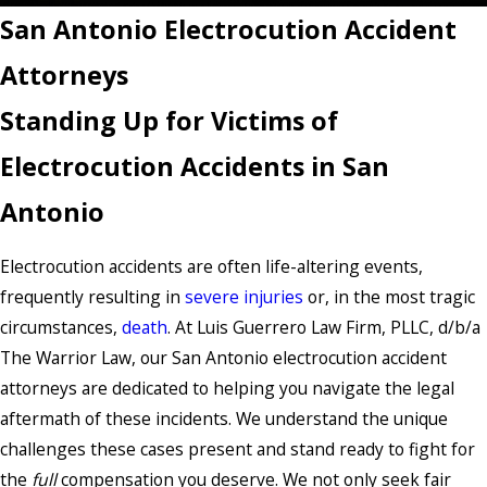
San Antonio Electrocution Accident
Attorneys
Standing Up for Victims of
Electrocution Accidents in San
Antonio
Electrocution accidents are often life-altering events,
frequently resulting in
severe injuries
or, in the most tragic
circumstances,
death
. At Luis Guerrero Law Firm, PLLC, d/b/a
The Warrior Law, our San Antonio electrocution accident
attorneys are dedicated to helping you navigate the legal
aftermath of these incidents. We understand the unique
challenges these cases present and stand ready to fight for
the
full
compensation you deserve. We not only seek fair