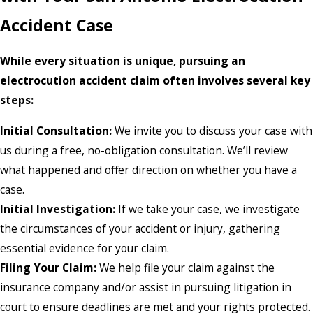
Accident Case
While every situation is unique, pursuing an
electrocution accident claim often involves several key
steps:
Initial Consultation:
We invite you to discuss your case with
us during a free, no-obligation consultation. We’ll review
what happened and offer direction on whether you have a
case.
Initial Investigation:
If we take your case, we investigate
the circumstances of your accident or injury, gathering
essential evidence for your claim.
Filing Your Claim:
We help file your claim against the
insurance company and/or assist in pursuing litigation in
court to ensure deadlines are met and your rights protected.