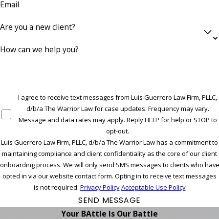
Email
Are you a new client?
How can we help you?
I agree to receive text messages from Luis Guerrero Law Firm, PLLC,
d/b/a The Warrior Law for case updates. Frequency may vary.
Message and data rates may apply. Reply HELP for help or STOP to
opt-out.
Luis Guerrero Law Firm, PLLC, d/b/a The Warrior Law has a commitment to
maintaining compliance and client confidentiality as the core of our client
onboarding process. We will only send SMS messages to clients who hav
opted in via our website contact form. Opting in to receive text messages
is not required.
Privacy Policy
Acceptable Use Policy
SEND MESSAGE
Your BAttle Is Our Battle