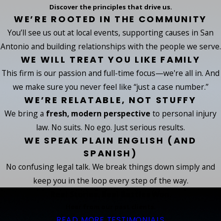
Discover the principles that drive us.
WE’RE ROOTED IN THE COMMUNITY
You’ll see us out at local events, supporting causes in San
Antonio and building relationships with the people we serve.
WE WILL TREAT YOU LIKE FAMILY
This firm is our passion and full-time focus—we're all in. And
we make sure you never feel like “just a case number.”
WE’RE RELATABLE, NOT STUFFY
We bring a
fresh, modern perspective
to personal injury
law. No suits. No ego. Just serious results.
WE SPEAK PLAIN ENGLISH (AND
SPANISH)
No confusing legal talk. We break things down simply and
keep you in the loop every step of the way.
Real Stories. Real Battles Won.
Hear from our past clients.
READ MORE TESTIMONIALS