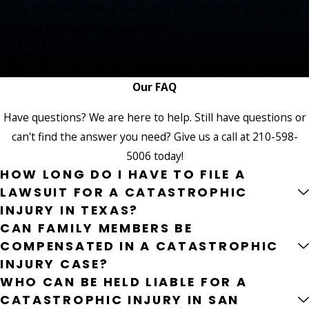
“They made everything much less stressful and always took
the time to answer my questions.”
- ROEL GARZA
R
Jul 24, 2026
Our FAQ
Have questions? We are here to help. Still have questions or
can't find the answer you need? Give us a call at
210-598-
5006
today!
HOW LONG DO I HAVE TO FILE A
LAWSUIT FOR A CATASTROPHIC
INJURY IN TEXAS?
CAN FAMILY MEMBERS BE
COMPENSATED IN A CATASTROPHIC
INJURY CASE?
WHO CAN BE HELD LIABLE FOR A
CATASTROPHIC INJURY IN SAN