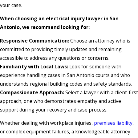
your case.
When choosing an electrical injury lawyer in San
Antonio, we recommend looking for:
Responsive Communication:
Choose an attorney who is
committed to providing timely updates and remaining
accessible to address any questions or concerns.
Familiarity with Local Laws:
Look for someone with
experience handling cases in San Antonio courts and who
understands regional building codes and safety standards.
Compassionate Approach:
Select a lawyer with a client-first
approach, one who demonstrates empathy and active
support during your recovery and case process.
Whether dealing with workplace injuries,
premises liability
,
or complex equipment failures, a knowledgeable attorney