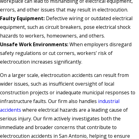
workplace can lead to mishandling of electrical equipment,
errors, and other issues that may result in electrocution.
Faulty Equipment:
Defective wiring or outdated electrical
equipment, such as circuit breakers, pose electrical shock
hazards to workers, homeowners, and others.
Unsafe Work Environments:
When employers disregard
safety regulations or cut corners, workers’ risk of
electrocution increases significantly.
On a larger scale, electrocution accidents can result from
wider issues, such as insufficient oversight of local
construction projects or inadequate municipal responses to
infrastructure faults. Our firm also handles
industrial
accidents
where electrical hazards are a leading cause of
serious injury. Our firm actively investigates both the
immediate and broader concerns that contribute to
electrocution accidents in San Antonio, helping to ensure