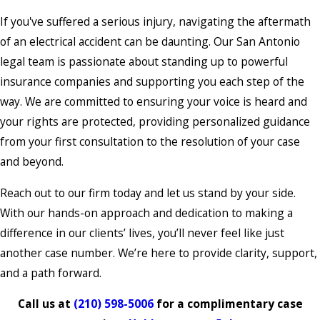
If you've suffered a serious injury, navigating the aftermath
of an electrical accident can be daunting. Our San Antonio
legal team is passionate about standing up to powerful
insurance companies and supporting you each step of the
way. We are committed to ensuring your voice is heard and
your rights are protected, providing personalized guidance
from your first consultation to the resolution of your case
and beyond.
Reach out to our firm today and let us stand by your side.
With our hands-on approach and dedication to making a
difference in our clients’ lives, you’ll never feel like just
another case number. We’re here to provide clarity, support,
and a path forward.
Call us at
(210) 598-5006
for a complimentary case