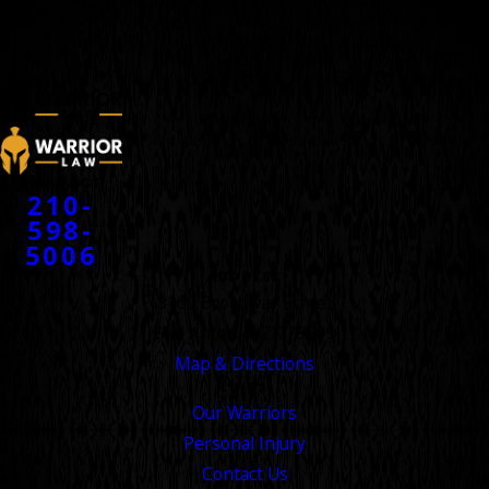
WARRIORS
™
CONTACT
210-
598-
5006
ADDRESS
8100 Broadway Street
San Antonio, TX 78209
Map & Directions
LINKS
Our Warriors
Personal Injury
Contact Us