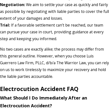
Negotiation:
We aim to settle your case as quickly and fairly
as possible by negotiating with liable parties to cover the full
extent of your damages and losses.
Trial:
If a favorable settlement can’t be reached, our team
can pursue your case in court, providing guidance at every
step and keeping you informed.
No two cases are exactly alike; the process may differ from
this general outline. However, when you choose Luis
Guerrero Law Firm, PLLC, d/b/a The Warrior Law, you can rely
on us to work tirelessly to maximize your recovery and hold
the liable parties accountable.
Electrocution Accident FAQ
What Should I Do Immediately After an
Electrocution Accident?