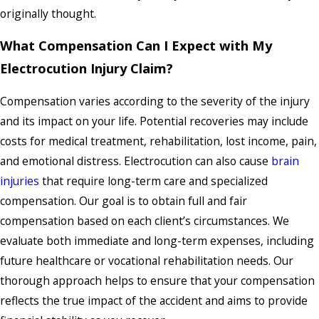
originally thought.
What Compensation Can I Expect with My
Electrocution Injury Claim?
Compensation varies according to the severity of the injury
and its impact on your life. Potential recoveries may include
costs for medical treatment, rehabilitation, lost income, pain,
and emotional distress. Electrocution can also cause
brain
injuries
that require long-term care and specialized
compensation. Our goal is to obtain full and fair
compensation based on each client’s circumstances. We
evaluate both immediate and long-term expenses, including
future healthcare or vocational rehabilitation needs. Our
thorough approach helps to ensure that your compensation
reflects the true impact of the accident and aims to provide