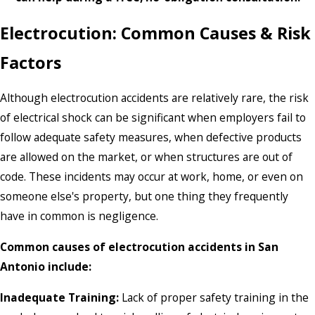
Electrocution: Common Causes & Risk
Factors
Although electrocution accidents are relatively rare, the risk
of electrical shock can be significant when employers fail to
follow adequate safety measures, when defective products
are allowed on the market, or when structures are out of
code. These incidents may occur at work, home, or even on
someone else's property, but one thing they frequently
have in common is negligence.
Common causes of electrocution accidents in San
Antonio include:
Inadequate Training:
Lack of proper safety training in the