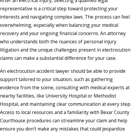
After an electrical injury, selecting a qualified legal
representative is a critical step toward protecting your
interests and navigating complex laws. The process can feel
overwhelming, especially when balancing your medical
recovery and your ongoing financial concerns. An attorney
who understands both the nuances of personal injury
litigation and the unique challenges present in electrocution
claims can make a substantial difference for your case.
An electrocution accident lawyer should be able to provide
support tailored to your situation, such as gathering
evidence from the scene, consulting with medical experts at
nearby facilities, like University Hospital or Methodist
Hospital, and maintaining clear communication at every step.
Access to local resources and a familiarity with Bexar County
Courthouse procedures can streamline your claim and help
ensure you don't make any mistakes that could jeopardize