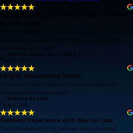
Highly Recommend If You've Been Involved
in an Accident
“They've moved things along efficiently without me having to
chase them for updates, which made a stressful situation
much easier to deal with.”
- MIGUEL ANGEL GUTIERREZ II
M
Aug 5, 2026
I Highly Recommend Them!
“They were kind, professional, and kept me informed
throughout the entire process.”
- RUBAAB RASHID
R
Aug 5, 2026
Excellent Experience with Warrior Law
“From the very beginning, the team was professional,