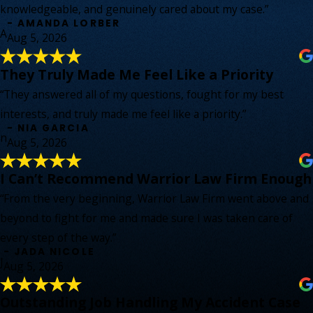
knowledgeable, and genuinely cared about my case.”
- AMANDA LORBER
A
Aug 5, 2026
They Truly Made Me Feel Like a Priority
“They answered all of my questions, fought for my best
interests, and truly made me feel like a priority.”
- NIA GARCIA
n
Aug 5, 2026
I Can’t Recommend Warrior Law Firm Enough
“From the very beginning, Warrior Law Firm went above and
beyond to fight for me and made sure I was taken care of
every step of the way.”
- JADA NICOLE
J
Aug 5, 2026
Outstanding Job Handling My Accident Case