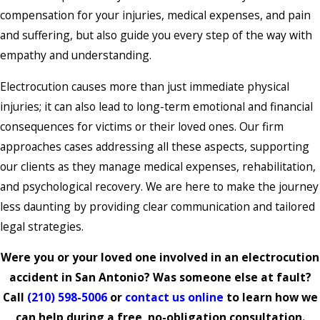
compensation for your injuries, medical expenses, and pain
and suffering, but also guide you every step of the way with
empathy and understanding.
Electrocution causes more than just immediate physical
injuries; it can also lead to long-term emotional and financial
consequences for victims or their loved ones. Our firm
approaches cases addressing all these aspects, supporting
our clients as they manage medical expenses, rehabilitation,
and psychological recovery. We are here to make the journey
less daunting by providing clear communication and tailored
legal strategies.
Were you or your loved one involved in an electrocution
accident in San Antonio? Was someone else at fault?
Call
(210) 598-5006
or
contact us online
to learn how we
can help during a free, no-obligation consultation.