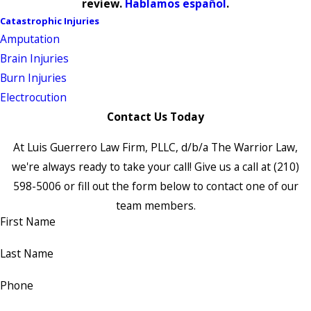
review.
Hablamos español
.
Catastrophic Injuries
Amputation
Brain Injuries
Burn Injuries
Electrocution
Contact Us Today
At Luis Guerrero Law Firm, PLLC, d/b/a The Warrior Law,
we're always ready to take your call! Give us a call at
(210)
598-5006
or fill out the form below to contact one of our
team members.
First Name
Last Name
Phone