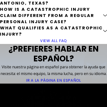
ANTONIO, TEXAS?
HOW IS A CATASTROPHIC INJURY
CLAIM DIFFERENT FROM A REGULAR
PERSONAL INJURY CASE?
WHAT QUALIFIES AS A CATASTROPHIC
INJURY?
VIEW ALL FAQ
¿PREFIERES HABLAR EN
ESPAÑOL?
Visite nuestra página en español para obtener la ayuda que
necesita: el mismo equipo, la misma lucha, pero en su idioma.
IR A LA PÁGINA EN ESPAÑOL
YOUR
ACCIDENT