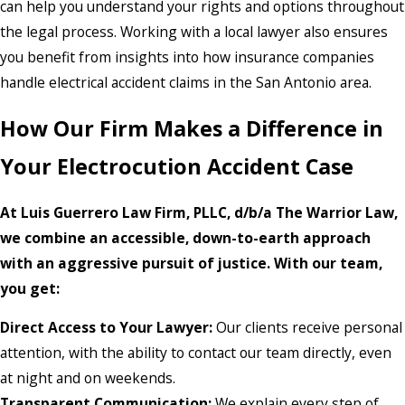
can help you understand your rights and options throughout
the legal process. Working with a local lawyer also ensures
you benefit from insights into how insurance companies
handle electrical accident claims in the San Antonio area.
How Our Firm Makes a Difference in
Your Electrocution Accident Case
At Luis Guerrero Law Firm, PLLC, d/b/a The Warrior Law,
we combine an accessible, down-to-earth approach
with an aggressive pursuit of justice. With our team,
you get:
Direct Access to Your Lawyer:
Our clients receive personal
attention, with the ability to contact our team directly, even
at night and on weekends.
Transparent Communication:
We explain every step of