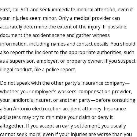
First, call 911 and seek immediate medical attention, even if
your injuries seem minor. Only a medical provider can
accurately determine the extent of the injury. If possible,
document the accident scene and gather witness
information, including names and contact details. You should
also report the incident to the appropriate authorities, such
as a supervisor, employer, or property owner. If you suspect
illegal conduct, file a police report.
Do not speak with the other party's insurance company—
whether your employer's workers' compensation provider,
your landlord’s insurer, or another party—before consulting
a San Antonio electrocution accident attorney. Insurance
adjusters may try to minimize your claim or deny it
altogether. If you accept an early settlement, you usually
cannot seek more, even if your injuries are worse than you