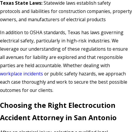
Texas State Laws:
Statewide laws establish safety
protocols and liabilities for construction companies, property
owners, and manufacturers of electrical products
In addition to OSHA standards, Texas has laws governing
electrical safety, particularly in high-risk industries. We
leverage our understanding of these regulations to ensure
all avenues for liability are explored and that responsible
parties are held accountable. Whether dealing with
workplace incidents
or public safety hazards, we approach
each case thoroughly and work to secure the best possible
outcomes for our clients.
Choosing the Right Electrocution
Accident Attorney in San Antonio