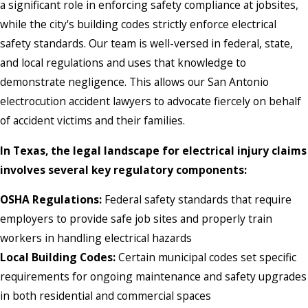
a significant role in enforcing safety compliance at jobsites,
while the city's building codes strictly enforce electrical
safety standards. Our team is well-versed in federal, state,
and local regulations and uses that knowledge to
demonstrate negligence. This allows our San Antonio
electrocution accident lawyers to advocate fiercely on behalf
of accident victims and their families.
In Texas, the legal landscape for electrical injury claims
involves several key regulatory components:
OSHA Regulations:
Federal safety standards that require
employers to provide safe job sites and properly train
workers in handling electrical hazards
Local Building Codes:
Certain municipal codes set specific
requirements for ongoing maintenance and safety upgrades
in both residential and commercial spaces