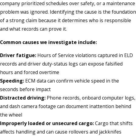
company prioritized schedules over safety, or a maintenance
problem was ignored. Identifying the cause is the foundation
of a strong claim because it determines who is responsible
and what records can prove it.
Common causes we investigate include:
Driver fatigue:
Hours of Service violations captured in ELD
records and driver duty-status logs can expose falsified
hours and forced overtime
Speeding:
ECM data can confirm vehicle speed in the
seconds before impact
Distracted driving:
Phone records, onboard computer logs,
and dash camera footage can document inattention behind
the wheel
Improperly loaded or unsecured cargo:
Cargo that shifts
affects handling and can cause rollovers and jackknifes