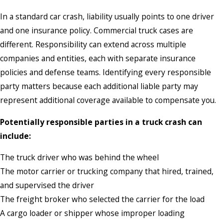
In a standard car crash, liability usually points to one driver
and one insurance policy. Commercial truck cases are
different. Responsibility can extend across multiple
companies and entities, each with separate insurance
policies and defense teams. Identifying every responsible
party matters because each additional liable party may
represent additional coverage available to compensate you.
Potentially responsible parties in a truck crash can
include:
The truck driver who was behind the wheel
The motor carrier or trucking company that hired, trained,
and supervised the driver
The freight broker who selected the carrier for the load
A cargo loader or shipper whose improper loading