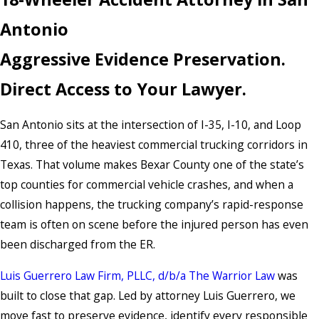
Antonio
Aggressive Evidence Preservation.
Direct Access to Your Lawyer.
San Antonio sits at the intersection of I-35, I-10, and Loop
410, three of the heaviest commercial trucking corridors in
Texas. That volume makes Bexar County one of the state’s
top counties for commercial vehicle crashes, and when a
collision happens, the trucking company’s rapid-response
team is often on scene before the injured person has even
been discharged from the ER.
Luis Guerrero Law Firm, PLLC, d/b/a The Warrior Law
was
built to close that gap. Led by attorney Luis Guerrero, we
move fast to preserve evidence, identify every responsible