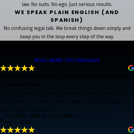
law. No suits. No ego. Just serious results.
WE SPEAK PLAIN ENGLISH (AND
SPANISH)
No confusing legal talk. We break things down simply and
keep you in the loop every step of the way.
Real Stories. Real Battles Won.
Hear from our past clients.
READ MORE TESTIMONIALS
Highly Recommend If You've Been Involved
in an Accident
“They've moved things along efficiently without me having to
chase them for updates, which made a stressful situation
much easier to deal with.”
- MIGUEL ANGEL GUTIERREZ II
M
Aug 5, 2026