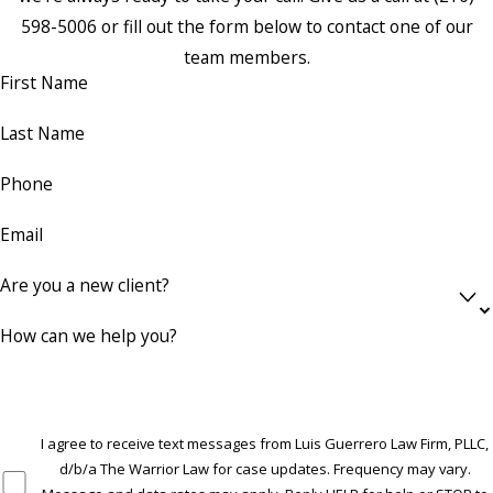
598-5006
or fill out the form below to contact one of our
team members.
First Name
Last Name
Phone
Email
Are you a new client?
How can we help you?
I agree to receive text messages from Luis Guerrero Law Firm, PLLC,
d/b/a The Warrior Law for case updates. Frequency may vary.