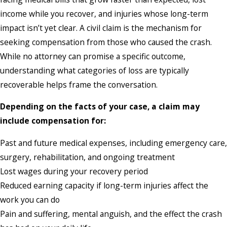
income while you recover, and injuries whose long-term
impact isn’t yet clear. A civil claim is the mechanism for
seeking compensation from those who caused the crash.
While no attorney can promise a specific outcome,
understanding what categories of loss are typically
recoverable helps frame the conversation.
Depending on the facts of your case, a claim may
include compensation for:
Past and future medical expenses, including emergency care,
surgery, rehabilitation, and ongoing treatment
Lost wages during your recovery period
Reduced earning capacity if long-term injuries affect the
work you can do
Pain and suffering, mental anguish, and the effect the crash