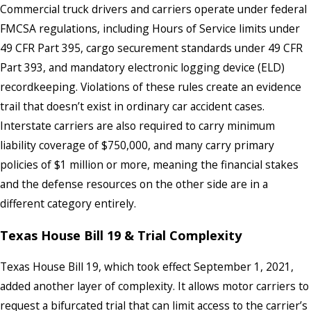
Commercial truck drivers and carriers operate under federal
FMCSA regulations, including Hours of Service limits under
49 CFR Part 395, cargo securement standards under 49 CFR
Part 393, and mandatory electronic logging device (ELD)
recordkeeping. Violations of these rules create an evidence
trail that doesn’t exist in ordinary car accident cases.
Interstate carriers are also required to carry minimum
liability coverage of $750,000, and many carry primary
policies of $1 million or more, meaning the financial stakes
and the defense resources on the other side are in a
different category entirely.
Texas House Bill 19 & Trial Complexity
Texas House Bill 19, which took effect September 1, 2021,
added another layer of complexity. It allows motor carriers to
request a bifurcated trial that can limit access to the carrier’s