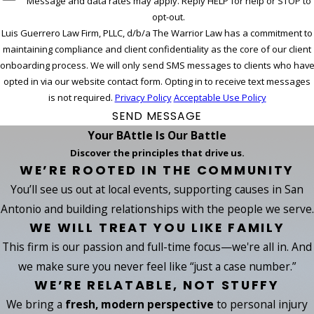
Message and data rates may apply. Reply HELP for help or STOP to
opt-out.
Luis Guerrero Law Firm, PLLC, d/b/a The Warrior Law has a commitment to
maintaining compliance and client confidentiality as the core of our client
onboarding process. We will only send SMS messages to clients who hav
opted in via our website contact form. Opting in to receive text messages
is not required.
Privacy Policy
Acceptable Use Policy
SEND MESSAGE
Your BAttle Is Our Battle
Discover the principles that drive us.
WE’RE ROOTED IN THE COMMUNITY
You’ll see us out at local events, supporting causes in San
Antonio and building relationships with the people we serve.
WE WILL TREAT YOU LIKE FAMILY
This firm is our passion and full-time focus—we're all in. And
we make sure you never feel like “just a case number.”
WE’RE RELATABLE, NOT STUFFY
We bring a
fresh, modern perspective
to personal injury