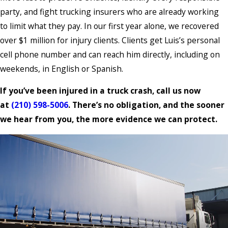
party, and fight trucking insurers who are already working
to limit what they pay. In our first year alone, we recovered
over $1 million for injury clients. Clients get Luis’s personal
cell phone number and can reach him directly, including on
weekends, in English or Spanish.
If you’ve been injured in a truck crash, call us now
at
(210) 598-5006
. There’s no obligation, and the sooner
we hear from you, the more evidence we can protect.