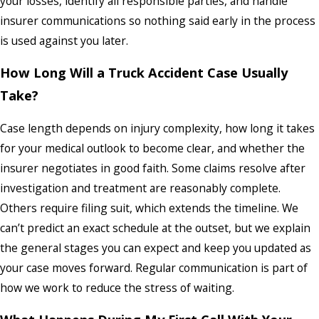
your losses, identify all responsible parties, and handle
insurer communications so nothing said early in the process
is used against you later.
How Long Will a Truck Accident Case Usually
Take?
Case length depends on injury complexity, how long it takes
for your medical outlook to become clear, and whether the
insurer negotiates in good faith. Some claims resolve after
investigation and treatment are reasonably complete.
Others require filing suit, which extends the timeline. We
can’t predict an exact schedule at the outset, but we explain
the general stages you can expect and keep you updated as
your case moves forward. Regular communication is part of
how we work to reduce the stress of waiting.