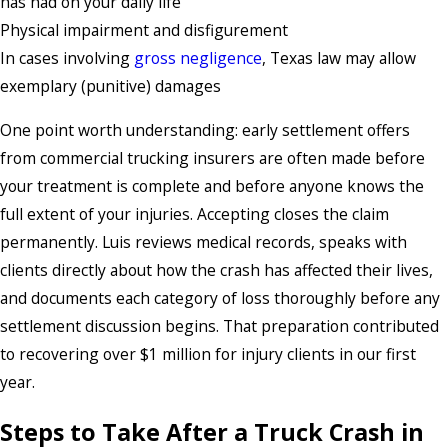
has had on your daily life
Physical impairment and disfigurement
In cases involving
gross negligence
, Texas law may allow
exemplary (punitive) damages
One point worth understanding: early settlement offers
from commercial trucking insurers are often made before
your treatment is complete and before anyone knows the
full extent of your injuries. Accepting closes the claim
permanently. Luis reviews medical records, speaks with
clients directly about how the crash has affected their lives,
and documents each category of loss thoroughly before any
settlement discussion begins. That preparation contributed
to recovering over $1 million for injury clients in our first
year.
Steps to Take After a Truck Crash in