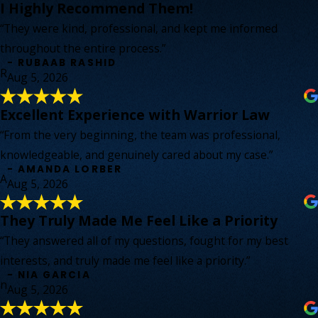
I Highly Recommend Them!
“They were kind, professional, and kept me informed
throughout the entire process.”
- RUBAAB RASHID
R
Aug 5, 2026
Excellent Experience with Warrior Law
“From the very beginning, the team was professional,
knowledgeable, and genuinely cared about my case.”
- AMANDA LORBER
A
Aug 5, 2026
They Truly Made Me Feel Like a Priority
“They answered all of my questions, fought for my best
interests, and truly made me feel like a priority.”
- NIA GARCIA
n
Aug 5, 2026