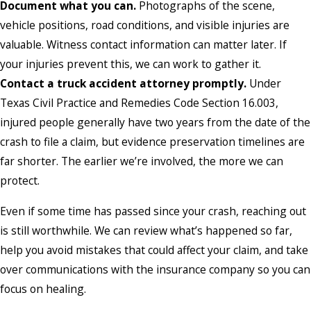
Document what you can.
Photographs of the scene,
vehicle positions, road conditions, and visible injuries are
valuable. Witness contact information can matter later. If
your injuries prevent this, we can work to gather it.
Contact a truck accident attorney promptly.
Under
Texas Civil Practice and Remedies Code Section 16.003,
injured people generally have two years from the date of the
crash to file a claim, but evidence preservation timelines are
far shorter. The earlier we’re involved, the more we can
protect.
Even if some time has passed since your crash, reaching out
is still worthwhile. We can review what’s happened so far,
help you avoid mistakes that could affect your claim, and take
over communications with the insurance company so you can
focus on healing.