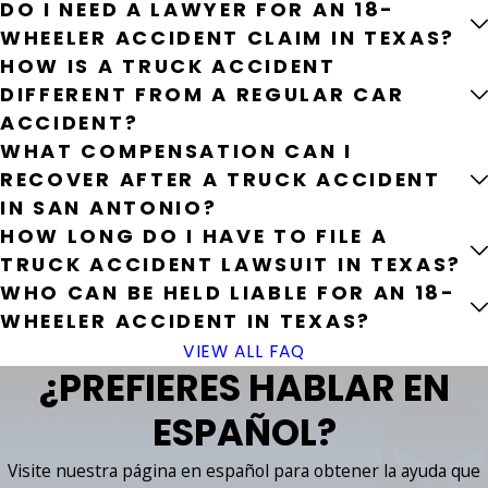
DO I NEED A LAWYER FOR AN 18-
WHEELER ACCIDENT CLAIM IN TEXAS?
HOW IS A TRUCK ACCIDENT
DIFFERENT FROM A REGULAR CAR
ACCIDENT?
WHAT COMPENSATION CAN I
RECOVER AFTER A TRUCK ACCIDENT
IN SAN ANTONIO?
HOW LONG DO I HAVE TO FILE A
TRUCK ACCIDENT LAWSUIT IN TEXAS?
WHO CAN BE HELD LIABLE FOR AN 18-
WHEELER ACCIDENT IN TEXAS?
VIEW ALL FAQ
¿PREFIERES HABLAR EN
ESPAÑOL?
Visite nuestra página en español para obtener la ayuda que