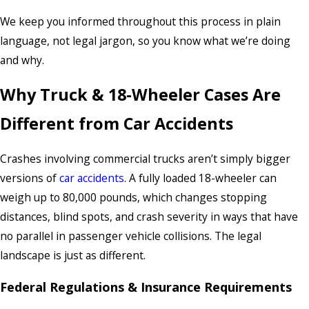
We keep you informed throughout this process in plain
language, not legal jargon, so you know what we’re doing
and why.
Why Truck & 18-Wheeler Cases Are
Different from Car Accidents
Crashes involving commercial trucks aren’t simply bigger
versions of
car accidents
. A fully loaded 18-wheeler can
weigh up to 80,000 pounds, which changes stopping
distances, blind spots, and crash severity in ways that have
no parallel in passenger vehicle collisions. The legal
landscape is just as different.
Federal Regulations & Insurance Requirements