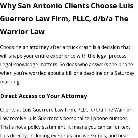
Why San Antonio Clients Choose Luis
Guerrero Law Firm, PLLC, d/b/a The
Warrior Law
Choosing an attorney after a truck crash is a decision that
will shape your entire experience with the legal process.
Legal knowledge matters. So does who answers the phone
when you’re worried about a bill or a deadline on a Saturday
morning.
Direct Access to Your Attorney
Clients at Luis Guerrero Law Firm, PLLC, d/b/a The Warrior
Law receive Luis Guerrero’s personal cell phone number.
That’s not a policy statement. It means you can call or text
Luis directly, including evenings and weekends, and hear