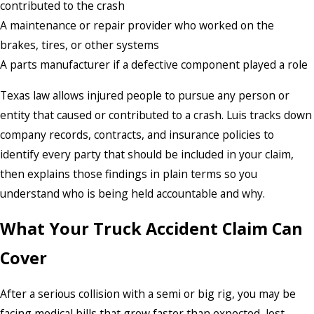
contributed to the crash
A maintenance or repair provider who worked on the
brakes, tires, or other systems
A parts manufacturer if a defective component played a role
Texas law allows injured people to pursue any person or
entity that caused or contributed to a crash. Luis tracks down
company records, contracts, and insurance policies to
identify every party that should be included in your claim,
then explains those findings in plain terms so you
understand who is being held accountable and why.
What Your Truck Accident Claim Can
Cover
After a serious collision with a semi or big rig, you may be
facing medical bills that grow faster than expected, lost