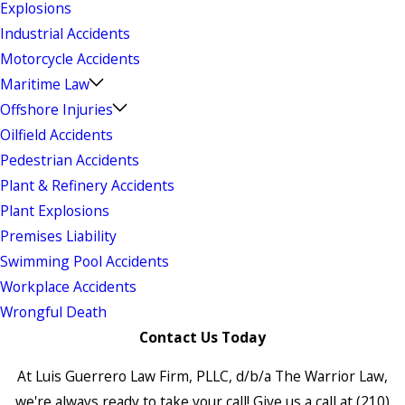
Explosions
Industrial Accidents
Motorcycle Accidents
Maritime Law
Offshore Injuries
Oilfield Accidents
Pedestrian Accidents
Plant & Refinery Accidents
Plant Explosions
Premises Liability
Swimming Pool Accidents
Workplace Accidents
Wrongful Death
Contact Us Today
At Luis Guerrero Law Firm, PLLC, d/b/a The Warrior Law,
we're always ready to take your call! Give us a call at
(210)