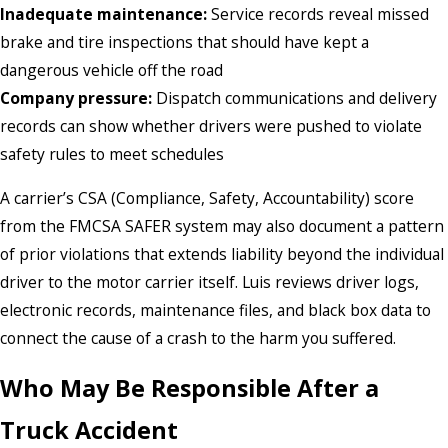
Inadequate maintenance:
Service records reveal missed
brake and tire inspections that should have kept a
dangerous vehicle off the road
Company pressure:
Dispatch communications and delivery
records can show whether drivers were pushed to violate
safety rules to meet schedules
A carrier’s CSA (Compliance, Safety, Accountability) score
from the FMCSA SAFER system may also document a pattern
of prior violations that extends liability beyond the individual
driver to the motor carrier itself. Luis reviews driver logs,
electronic records, maintenance files, and black box data to
connect the cause of a crash to the harm you suffered.
Who May Be Responsible After a
Truck Accident