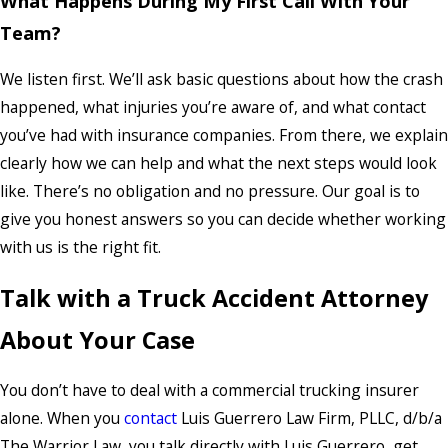
What Happens During My First Call With Your
Team?
We listen first. We’ll ask basic questions about how the crash
happened, what injuries you’re aware of, and what contact
you’ve had with insurance companies. From there, we explain
clearly how we can help and what the next steps would look
like. There’s no obligation and no pressure. Our goal is to
give you honest answers so you can decide whether working
with us is the right fit.
Talk with a Truck Accident Attorney
About Your Case
You don’t have to deal with a commercial trucking insurer
alone. When you
contact
Luis Guerrero Law Firm, PLLC, d/b/a
The Warrior Law, you talk directly with Luis Guerrero, get