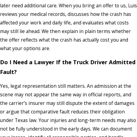
later need additional care. When you bring an offer to us, Luis
reviews your medical records, discusses how the crash has
affected your work and daily life, and evaluates what costs
may still lie ahead. We then explain in plain terms whether
the offer reflects what the crash has actually cost you and
what your options are.
Do I Need a Lawyer If the Truck Driver Admitted
Fault?
Yes, legal representation still matters. An admission at the
scene may not appear the same way in official reports, and
the carrier’s insurer may still dispute the extent of damages
or argue that comparative fault reduces their obligation
under Texas law. Your injuries and long-term needs may also
not be fully understood in the early days. We can document