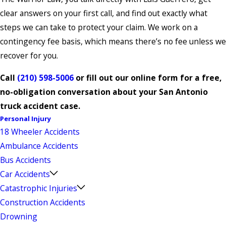
clear answers on your first call, and find out exactly what
steps we can take to protect your claim. We work on a
contingency fee basis, which means there’s no fee unless we
recover for you.
Call
(210) 598-5006
or fill out our online form for a free,
no-obligation conversation about your San Antonio
truck accident case.
Personal Injury
18 Wheeler Accidents
Ambulance Accidents
Bus Accidents
Car Accidents
Catastrophic Injuries
Construction Accidents
Drowning