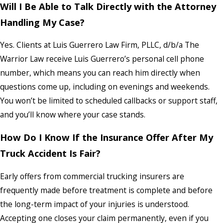
Will I Be Able to Talk Directly with the Attorney
Handling My Case?
Yes. Clients at Luis Guerrero Law Firm, PLLC, d/b/a The
Warrior Law receive Luis Guerrero’s personal cell phone
number, which means you can reach him directly when
questions come up, including on evenings and weekends.
You won’t be limited to scheduled callbacks or support staff,
and you’ll know where your case stands.
How Do I Know If the Insurance Offer After My
Truck Accident Is Fair?
Early offers from commercial trucking insurers are
frequently made before treatment is complete and before
the long-term impact of your injuries is understood.
Accepting one closes your claim permanently, even if you