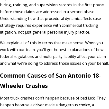
hiring, training, and supervision records in the first phase
before those claims are addressed in a second phase.
Understanding how that procedural dynamic affects case
strategy requires experience with commercial trucking
litigation, not just general personal injury practice.
We explain all of this in terms that make sense. When you
work with our team, you’ll get honest explanations of how
federal regulations and multi-party liability affect your claim
and what we’re doing to address those issues on your behalf.
Common Causes of San Antonio 18-
Wheeler Crashes
Most truck crashes don’t happen because of bad luck. They
happen because a driver made a dangerous choice, a