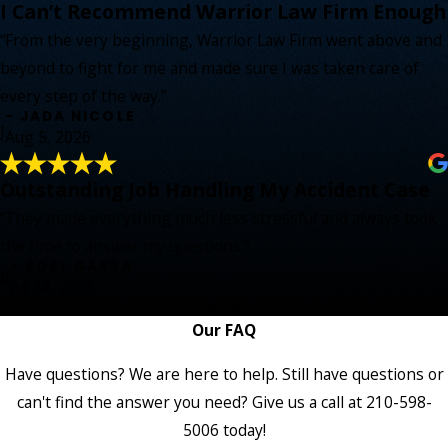
I Can’t Recommend Warrior Law Firm Enough
“From the very beginning, Warrior Law Firm went above and
beyond to fight for me and made sure I was taken care of
every step of the way.”
- JADA NICOLE
J
Aug 5, 2026
Outstanding Job Handling My Accident Case
“They made everything much less stressful and always took
the time to answer my questions.”
- ROEL GARZA
R
Jul 24, 2026
Our FAQ
Have questions? We are here to help. Still have questions or
can't find the answer you need? Give us a call at
210-598-
5006
today!