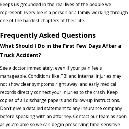
keeps us grounded in the real lives of the people we
represent. Every file is a person or a family working through
one of the hardest chapters of their life.
Frequently Asked Questions
What Should I Do in the First Few Days After a
Truck Accident?
See a doctor immediately, even if your pain feels
manageable. Conditions like TBI and internal injuries may
not show clear symptoms right away, and early medical
records directly connect your injuries to the crash. Keep
copies of all discharge papers and follow-up instructions.
Don’t give a detailed statement to any insurance company
before speaking with an attorney. Contact our team as soon
as you’re able so we can begin preserving time-sensitive