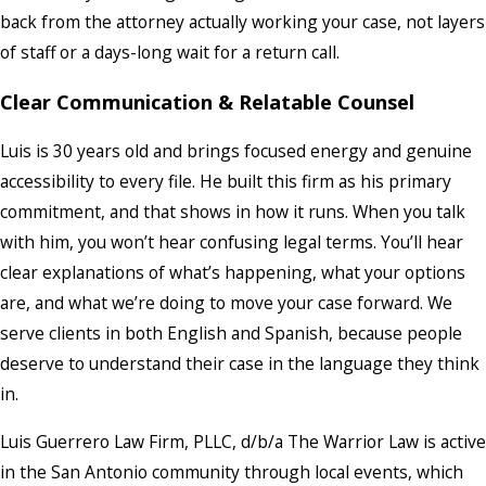
back from the attorney actually working your case, not layers
of staff or a days-long wait for a return call.
Clear Communication & Relatable Counsel
Luis is 30 years old and brings focused energy and genuine
accessibility to every file. He built this firm as his primary
commitment, and that shows in how it runs. When you talk
with him, you won’t hear confusing legal terms. You’ll hear
clear explanations of what’s happening, what your options
are, and what we’re doing to move your case forward. We
serve clients in both English and Spanish, because people
deserve to understand their case in the language they think
in.
Luis Guerrero Law Firm, PLLC, d/b/a The Warrior Law is active
in the San Antonio community through local events, which