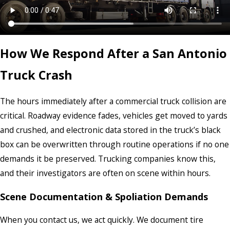
How We Respond After a San Antonio
Truck Crash
The hours immediately after a commercial truck collision are
critical. Roadway evidence fades, vehicles get moved to yards
and crushed, and electronic data stored in the truck’s black
box can be overwritten through routine operations if no one
demands it be preserved. Trucking companies know this,
and their investigators are often on scene within hours.
Scene Documentation & Spoliation Demands
When you contact us, we act quickly. We document tire