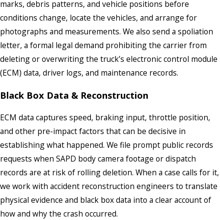
marks, debris patterns, and vehicle positions before
conditions change, locate the vehicles, and arrange for
photographs and measurements. We also send a spoliation
letter, a formal legal demand prohibiting the carrier from
deleting or overwriting the truck’s electronic control module
(ECM) data, driver logs, and maintenance records.
Black Box Data & Reconstruction
ECM data captures speed, braking input, throttle position,
and other pre-impact factors that can be decisive in
establishing what happened. We file prompt public records
requests when SAPD body camera footage or dispatch
records are at risk of rolling deletion. When a case calls for it,
we work with accident reconstruction engineers to translate
physical evidence and black box data into a clear account of
how and why the crash occurred.