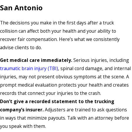
San Antonio
The decisions you make in the first days after a truck
collision can affect both your health and your ability to
recover fair compensation. Here’s what we consistently
advise clients to do.
Get medical care immediately.
Serious injuries, including
traumatic brain injury (TBI)
, spinal cord damage, and internal
injuries, may not present obvious symptoms at the scene. A
prompt medical evaluation protects your health and creates
records that connect your injuries to the crash.
Don’t give a recorded statement to the trucking
company’s insurer.
Adjusters are trained to ask questions
in ways that minimize payouts. Talk with an attorney before
you speak with them.