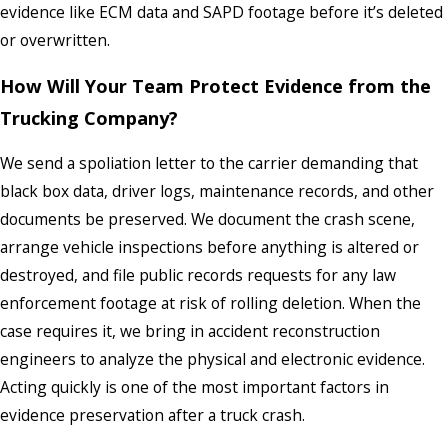
evidence like ECM data and SAPD footage before it’s deleted
or overwritten.
How Will Your Team Protect Evidence from the
Trucking Company?
We send a spoliation letter to the carrier demanding that
black box data, driver logs, maintenance records, and other
documents be preserved. We document the crash scene,
arrange vehicle inspections before anything is altered or
destroyed, and file public records requests for any law
enforcement footage at risk of rolling deletion. When the
case requires it, we bring in accident reconstruction
engineers to analyze the physical and electronic evidence.
Acting quickly is one of the most important factors in
evidence preservation after a truck crash.