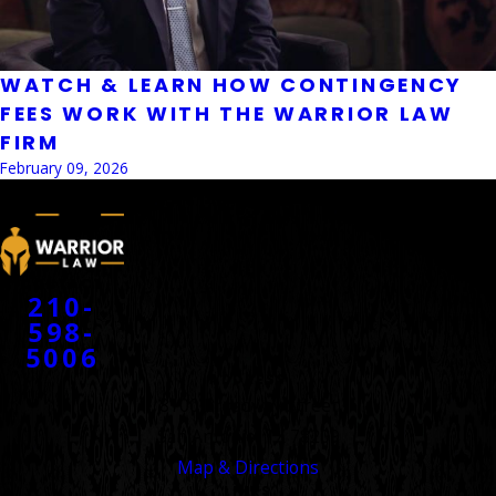
WATCH & LEARN HOW CONTINGENCY
FEES WORK WITH THE WARRIOR LAW
FIRM
February 09, 2026
CONTACT
210-
598-
5006
ADDRESS
8100 Broadway Street
San Antonio, TX 78209
Map & Directions
LINKS